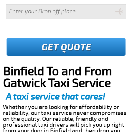
GET QUOTE
Binfield To and From
Gatwick Taxi Service
A taxi service that cares!
Whether you are looking for affordability or
reliability, our taxi service never compromises
on the quality. Our reliable, friendly and
professional taxi drivers will pick you up right
from your door in Binfield and then drop you