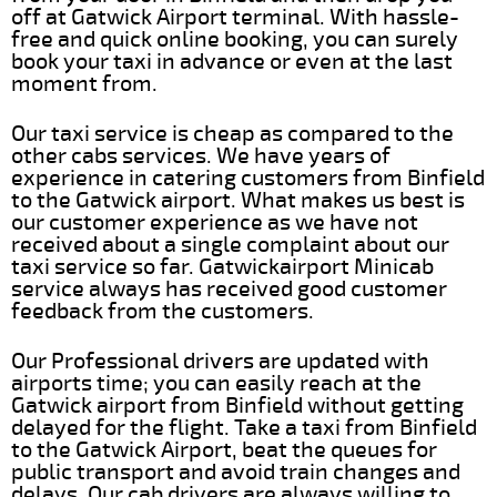
off at Gatwick Airport terminal. With hassle-
free and quick online booking, you can surely
book your taxi in advance or even at the last
moment from.
Our taxi service is cheap as compared to the
other cabs services. We have years of
experience in catering customers from Binfield
to the Gatwick airport. What makes us best is
our customer experience as we have not
received about a single complaint about our
taxi service so far. Gatwickairport Minicab
service always has received good customer
feedback from the customers.
Our Professional drivers are updated with
airports time; you can easily reach at the
Gatwick airport from Binfield without getting
delayed for the flight. Take a taxi from Binfield
to the Gatwick Airport, beat the queues for
public transport and avoid train changes and
delays. Our cab drivers are always willing to