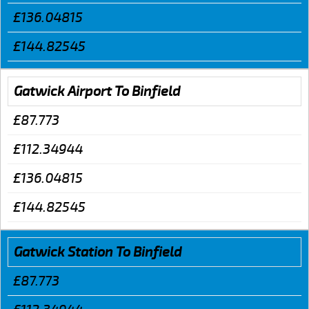
£136.04815
£144.82545
Gatwick Airport To Binfield
£87.773
£112.34944
£136.04815
£144.82545
Gatwick Station To Binfield
£87.773