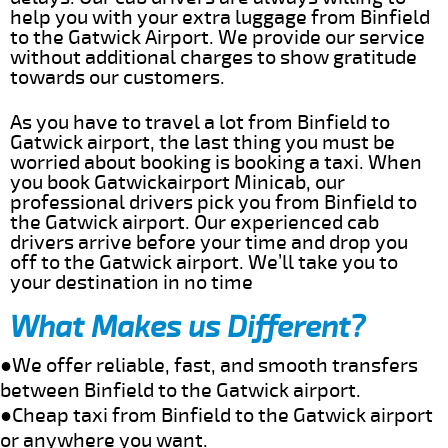
help you with your extra luggage from Binfield
to the Gatwick Airport. We provide our service
without additional charges to show gratitude
towards our customers.
As you have to travel a lot from Binfield to
Gatwick airport, the last thing you must be
worried about booking is booking a taxi. When
you book Gatwickairport Minicab, our
professional drivers pick you from Binfield to
the Gatwick airport. Our experienced cab
drivers arrive before your time and drop you
off to the Gatwick airport. We’ll take you to
your destination in no time
What Makes us Different?
●We offer reliable, fast, and smooth transfers
between Binfield to the Gatwick airport.
●Cheap taxi from Binfield to the Gatwick airport
or anywhere you want.