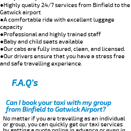
●Highly quality 24/7 services from Binfield to the
Gatwick airport
●A comfortable ride with excellent luggage
capacity
●Professional and highly trained staff
●Baby and child seats available
●Our cabs are fully insured, clean, and licensed.
●Our drivers ensure that you have a stress free
and safe travelling experience.
F.A.Q’s
Can I book your taxi with my group
from Binfield to Gatwick Airport?
No matter if you are travelling as an individual
or group, you can quickly get our taxi services
by getting a quote online in advance or even in