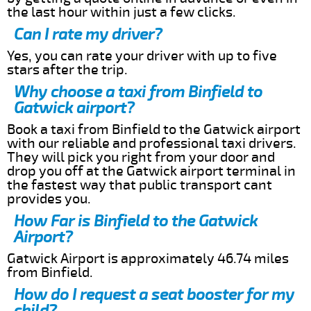
the last hour within just a few clicks.
Can I rate my driver?
Yes, you can rate your driver with up to five
stars after the trip.
Why choose a taxi from Binfield to
Gatwick airport?
Book a taxi from Binfield to the Gatwick airport
with our reliable and professional taxi drivers.
They will pick you right from your door and
drop you off at the Gatwick airport terminal in
the fastest way that public transport cant
provides you.
How Far is Binfield to the Gatwick
Airport?
Gatwick Airport is approximately 46.74 miles
from Binfield.
How do I request a seat booster for my
child?