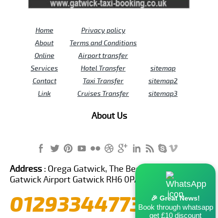
Home
Privacy policy
About
Terms and Conditions
Online
Airport transfer
Services
Hotel Transfer
sitemap
Contact
Taxi Transfer
sitemap2
Link
Cruises Transfer
sitemap3
About Us
Address :
Orega Gatwick, The Beehive Building,
Gatwick Airport Gatwick RH6 0PA United Kingdom
01293344773
🎉 Great News!
Book through whatsapp
get £10 discount