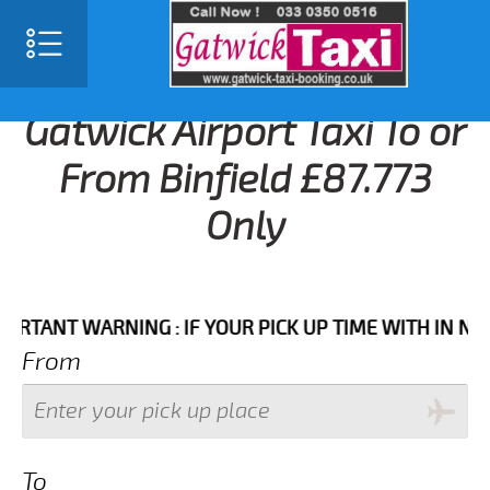
Gatwick Airport Taxi To or
From Binfield £87.773
Only
NT WARNING : IF YOUR PICK UP TIME WITH IN NEXT 3 
From
To