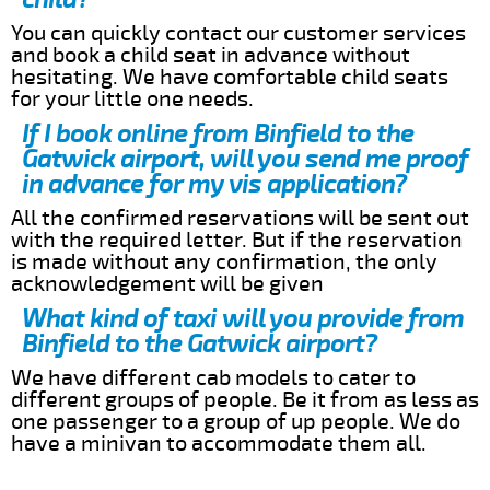
You can quickly contact our customer services
and book a child seat in advance without
hesitating. We have comfortable child seats
for your little one needs.
If I book online from Binfield to the
Gatwick airport, will you send me proof
in advance for my vis application?
All the confirmed reservations will be sent out
with the required letter. But if the reservation
is made without any confirmation, the only
acknowledgement will be given
What kind of taxi will you provide from
Binfield to the Gatwick airport?
We have different cab models to cater to
different groups of people. Be it from as less as
one passenger to a group of up people. We do
have a minivan to accommodate them all.