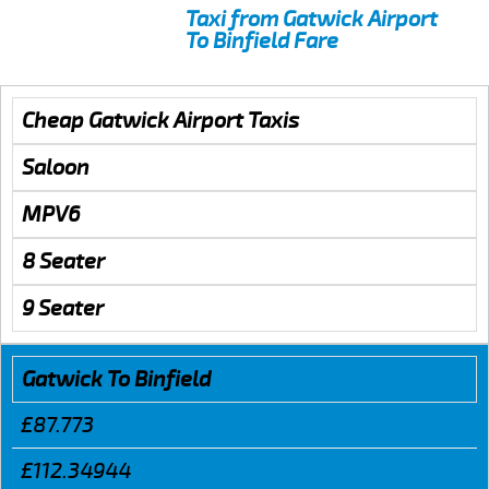
Taxi from Gatwick Airport
To Binfield Fare
Cheap Gatwick Airport Taxis
Saloon
MPV6
8 Seater
9 Seater
Gatwick To Binfield
£87.773
£112.34944