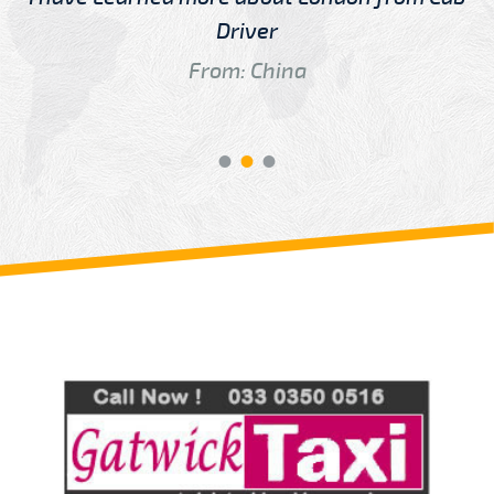
Driver
From: China
Review us on
Deskjock