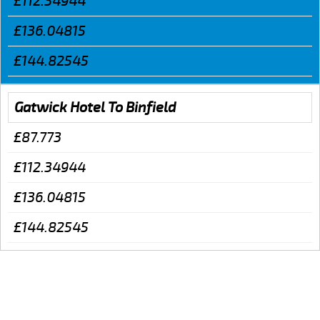
£112.34944
£136.04815
£144.82545
Gatwick Hotel To Binfield
£87.773
£112.34944
£136.04815
£144.82545