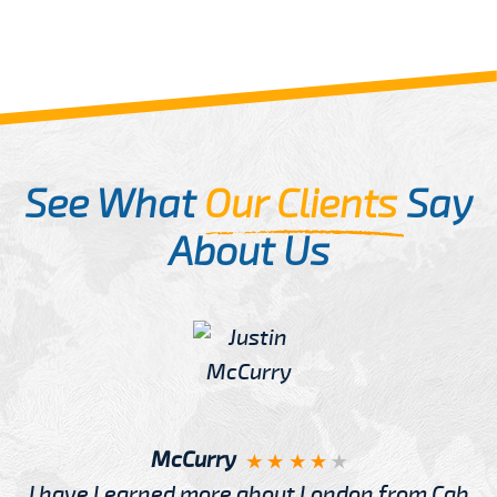
See What
Our Clients
Say
About Us
McCurry
I have Learned more about London from Cab