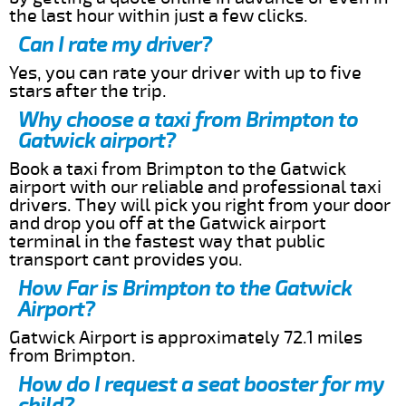
the last hour within just a few clicks.
Can I rate my driver?
Yes, you can rate your driver with up to five
stars after the trip.
Why choose a taxi from Brimpton to
Gatwick airport?
Book a taxi from Brimpton to the Gatwick
airport with our reliable and professional taxi
drivers. They will pick you right from your door
and drop you off at the Gatwick airport
terminal in the fastest way that public
transport cant provides you.
How Far is Brimpton to the Gatwick
Airport?
Gatwick Airport is approximately 72.1 miles
from Brimpton.
How do I request a seat booster for my
child?