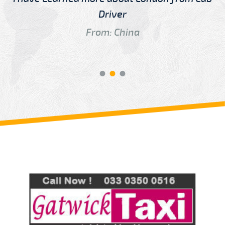
Driver
From: China
Review us on
Deskjock