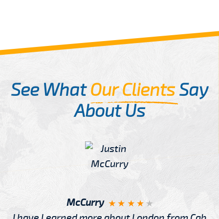
See What
Our Clients
Say
About Us
McCurry
I have Learned more about London from Cab