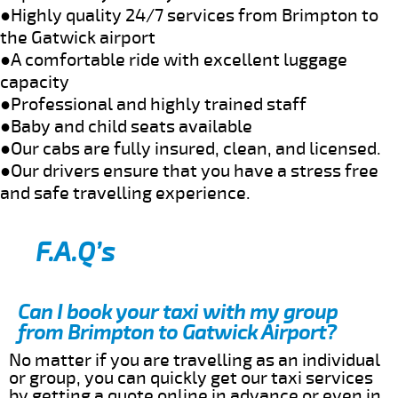
●Highly quality 24/7 services from Brimpton to
the Gatwick airport
●A comfortable ride with excellent luggage
capacity
●Professional and highly trained staff
●Baby and child seats available
●Our cabs are fully insured, clean, and licensed.
●Our drivers ensure that you have a stress free
and safe travelling experience.
F.A.Q’s
Can I book your taxi with my group
from Brimpton to Gatwick Airport?
No matter if you are travelling as an individual
or group, you can quickly get our taxi services
by getting a quote online in advance or even in