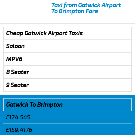
Taxi from Gatwick Airport
To Brimpton Fare
Cheap Gatwick Airport Taxis
Saloon
MPV6
8 Seater
9 Seater
Gatwick To Brimpton
£124.545
£159.4176