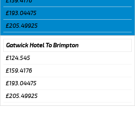
£159.4176
£193.04475
£205.49925
Gatwick Hotel To Brimpton
£124.545
£159.4176
£193.04475
£205.49925