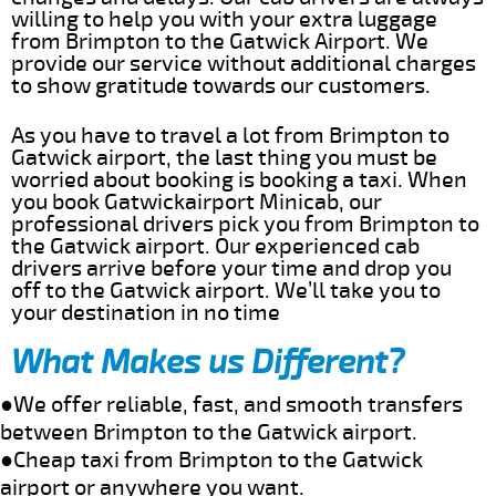
willing to help you with your extra luggage
from Brimpton to the Gatwick Airport. We
provide our service without additional charges
to show gratitude towards our customers.
As you have to travel a lot from Brimpton to
Gatwick airport, the last thing you must be
worried about booking is booking a taxi. When
you book Gatwickairport Minicab, our
professional drivers pick you from Brimpton to
the Gatwick airport. Our experienced cab
drivers arrive before your time and drop you
off to the Gatwick airport. We’ll take you to
your destination in no time
What Makes us Different?
●We offer reliable, fast, and smooth transfers
between Brimpton to the Gatwick airport.
●Cheap taxi from Brimpton to the Gatwick
airport or anywhere you want.