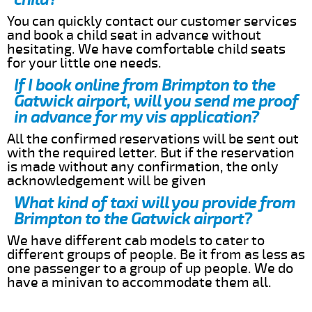
You can quickly contact our customer services
and book a child seat in advance without
hesitating. We have comfortable child seats
for your little one needs.
If I book online from Brimpton to the
Gatwick airport, will you send me proof
in advance for my vis application?
All the confirmed reservations will be sent out
with the required letter. But if the reservation
is made without any confirmation, the only
acknowledgement will be given
What kind of taxi will you provide from
Brimpton to the Gatwick airport?
We have different cab models to cater to
different groups of people. Be it from as less as
one passenger to a group of up people. We do
have a minivan to accommodate them all.