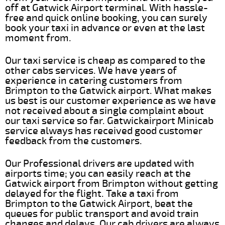
off at Gatwick Airport terminal. With hassle-
free and quick online booking, you can surely
book your taxi in advance or even at the last
moment from.
Our taxi service is cheap as compared to the
other cabs services. We have years of
experience in catering customers from
Brimpton to the Gatwick airport. What makes
us best is our customer experience as we have
not received about a single complaint about
our taxi service so far. Gatwickairport Minicab
service always has received good customer
feedback from the customers.
Our Professional drivers are updated with
airports time; you can easily reach at the
Gatwick airport from Brimpton without getting
delayed for the flight. Take a taxi from
Brimpton to the Gatwick Airport, beat the
queues for public transport and avoid train
changes and delays. Our cab drivers are always