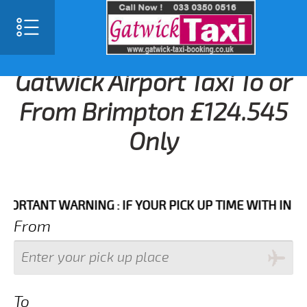
Gatwick Airport Taxi To or
From Brimpton £124.545
Only
NT WARNING : IF YOUR PICK UP TIME WITH IN NEXT 3
From
To