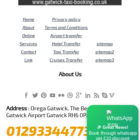
Home
Privacy policy
About
Terms and Conditions
Online
Airport transfer
Services
Hotel Transfer
sitemap
Contact
Taxi Transfer
sitemap2
Link
Cruises Transfer
sitemap3
About Us
Address :
Orega Gatwick, The Beehive Building,
Gatwick Airport Gatwick RH6 0PA United Kingdom
01293344773
🎉 Great News!
Book through whatsapp
get £10 discount