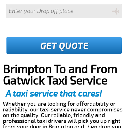
GET QUOTE
Brimpton To and From
Gatwick Taxi Service
A taxi service that cares!
Whether you are looking for affordability or
reliability, our taxi service never compromises
on the quality. Our reliable, friendly and
professional taxi drivers will pick you up right
from your door in Brimpton and then drop you