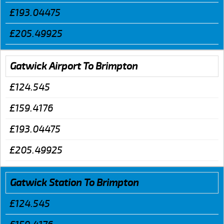
£193.04475
£205.49925
Gatwick Airport To Brimpton
£124.545
£159.4176
£193.04475
£205.49925
Gatwick Station To Brimpton
£124.545