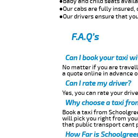
●Baby and child seats avail
●Our cabs are fully insured, 
●Our drivers ensure that you
F.A.Q’s
Can I book your taxi w
No matter if you are travell
a quote online in advance or
Can I rate my driver?
Yes, you can rate your driver
Why choose a taxi fro
Book a taxi from Schoolgree
will pick you right from yo
that public transport cant 
How Far is Schoolgreen