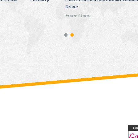
GTB Fare Was 
in Gatwick
From: London