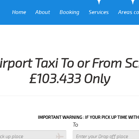
Home
About
Booking
Services
Areas c
irport Taxi To or From S
£103.433 Only
IMPORTANT WARNING : IF YOUR PICK UP TIME WITH IN NEXT 3
To