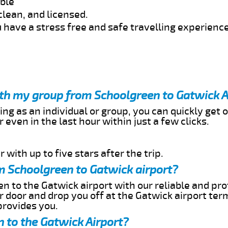
able
clean, and licensed.
 have a stress free and safe travelling experience
ith my group from Schoolgreen to Gatwick A
ing as an individual or group, you can quickly get o
 even in the last hour within just a few clicks.
 with up to five stars after the trip.
m Schoolgreen to Gatwick airport?
n to the Gatwick airport with our reliable and pro
ur door and drop you off at the Gatwick airport ter
provides you.
 to the Gatwick Airport?