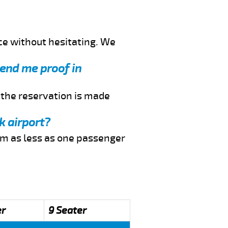
ce without hesitating. We
send me proof in
f the reservation is made
k airport?
rom as less as one passenger
er
9 Seater