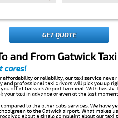
GET QUOTE
o and From Gatwick Taxi
t cares!
 affordability or reliability, our taxi service nev
dly and professional taxi drivers will pick you up ri
you off at Gatwick Airport terminal. With hassle-
ok your taxi in advance or even at the last momen
s compared to the other cabs services. We have ye
hoolgreen to the Gatwick airport. What makes us
eceived about a single complaint about our taxi se