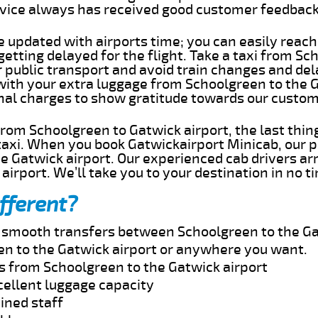
rvice always has received good customer feedbac
e updated with airports time; you can easily reach
tting delayed for the flight. Take a taxi from Sc
r public transport and avoid train changes and del
 with your extra luggage from Schoolgreen to the 
onal charges to show gratitude towards our custom
 from Schoolgreen to Gatwick airport, the last thi
taxi. When you book Gatwickairport Minicab, our p
e Gatwick airport. Our experienced cab drivers ar
airport. We’ll take you to your destination in no t
fferent?
nd smooth transfers between Schoolgreen to the Ga
n to the Gatwick airport or anywhere you want.
es from Schoolgreen to the Gatwick airport
cellent luggage capacity
ined staff