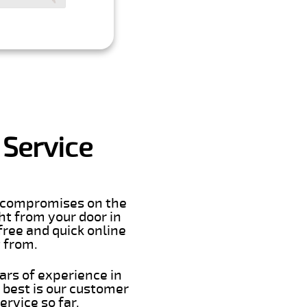
 Service
er compromises on the
ght from your door in
free and quick online
t from.
ars of experience in
 best is our customer
rvice so far.