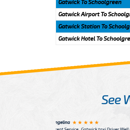
Gatwick To Schoolgreen
Gatwick Airport To School
Gatwick Station To School
Gatwick Hotel To Schoolgr
See 
McCurry
 taxi Driver Well Dressed
I have Learned mo