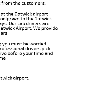
k from the customers.
 at the Gatwick airport
hoolgreen to the Gatwick
ays. Our cab drivers are
Gatwick Airport. We provide
ers.
ng you must be worried
rofessional drivers pick
rive before your time and
ime
twick airport.