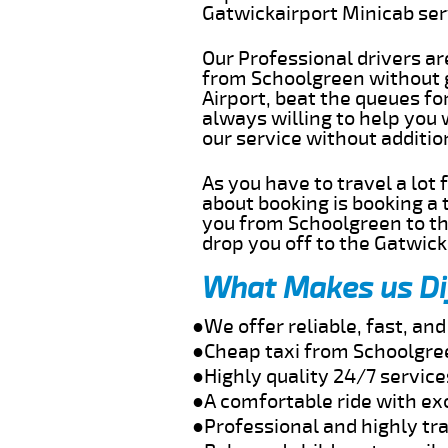
Gatwickairport Minicab se
Our Professional drivers ar
from Schoolgreen without ge
Airport, beat the queues fo
always willing to help you
our service without additi
As you have to travel a lot
about booking is booking a 
you from Schoolgreen to th
drop you off to the Gatwick 
What Makes us Di
●We offer reliable, fast, a
●Cheap taxi from Schoolgree
●Highly quality 24/7 servic
●A comfortable ride with ex
●Professional and highly tra