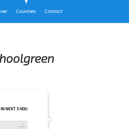
over
Counties
Contact
choolgreen
 HOURS PLEASE CALL US TO CONFIRM YOUR BOOKING AS WE CAN'T GUARA