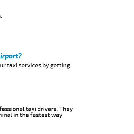
.
irport?
ur taxi services by getting
fessional taxi drivers. They
minal in the fastest way