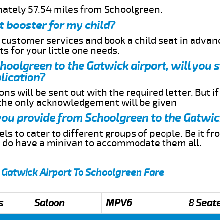
mately 57.54 miles from Schoolgreen.
t booster for my child?
r customer services and book a child seat in advan
s for your little one needs.
choolgreen to the Gatwick airport, will you 
lication?
ns will be sent out with the required letter. But i
 the only acknowledgement will be given
 you provide from Schoolgreen to the Gatwic
s to cater to different groups of people. Be it f
e do have a minivan to accommodate them all.
 Gatwick Airport To Schoolgreen Fare
s
Saloon
MPV6
8 Seat