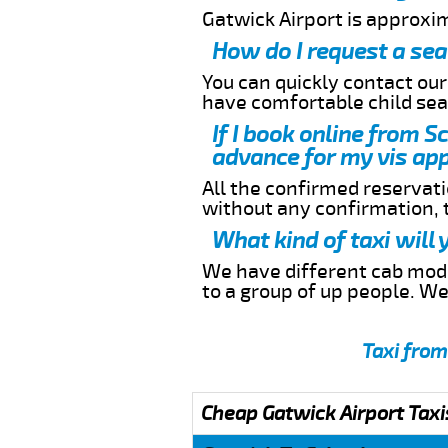
Gatwick Airport is approxi
How do I request a sea
You can quickly contact ou
have comfortable child seat
If I book online from S
advance for my vis app
All the confirmed reservatio
without any confirmation,
What kind of taxi will
We have different cab model
to a group of up people. W
Taxi from
Cheap Gatwick Airport Taxi