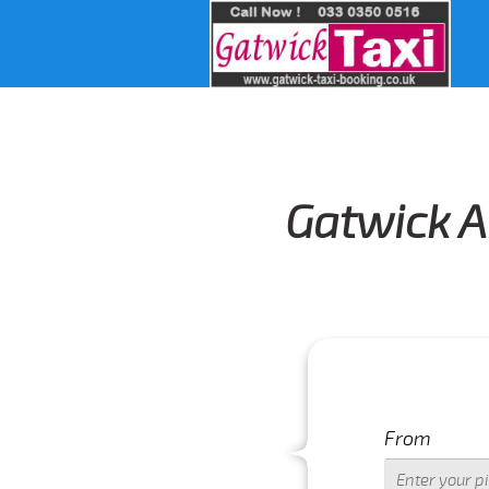
Gatwick A
From