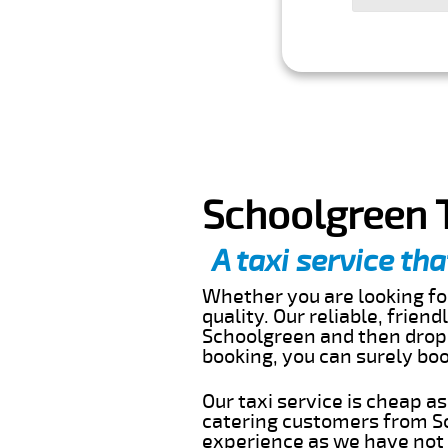
Schoolgreen T
A taxi service tha
Whether you are looking for
quality. Our reliable, frien
Schoolgreen and then drop 
booking, you can surely bo
Our taxi service is cheap a
catering customers from Sc
experience as we have not r