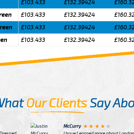
£103.433
£132.39424
£160.3
green
£103.433
£132.39424
£160.3
green
£103.433
£132.39424
£160.3
een
£103.433
£132.39424
£160.3
What
Our Clients
Say Abo
Justin
re about London from Cab
After Click B