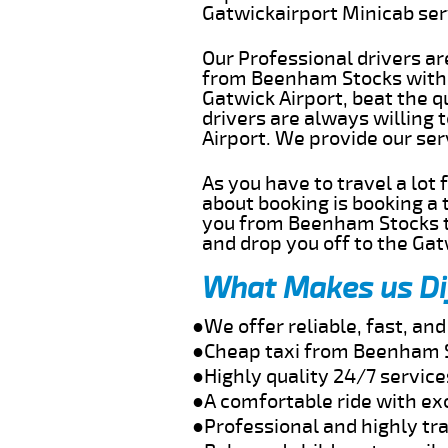
Gatwickairport Minicab se
Our Professional drivers ar
from Beenham Stocks withou
Gatwick Airport, beat the q
drivers are always willing
Airport. We provide our se
As you have to travel a lot
about booking is booking a 
you from Beenham Stocks to
and drop you off to the Gat
What Makes us Di
●We offer reliable, fast, a
●Cheap taxi from Beenham S
●Highly quality 24/7 servic
●A comfortable ride with ex
●Professional and highly tra