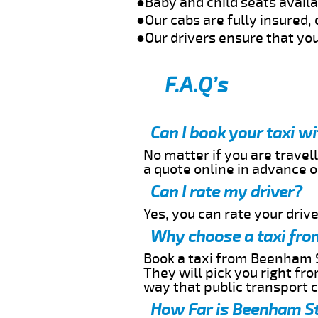
●Baby and child seats avail
●Our cabs are fully insured, 
●Our drivers ensure that you
F.A.Q’s
Can I book your taxi 
No matter if you are travell
a quote online in advance or
Can I rate my driver?
Yes, you can rate your driver
Why choose a taxi fro
Book a taxi from Beenham St
They will pick you right fr
way that public transport 
How Far is Beenham St