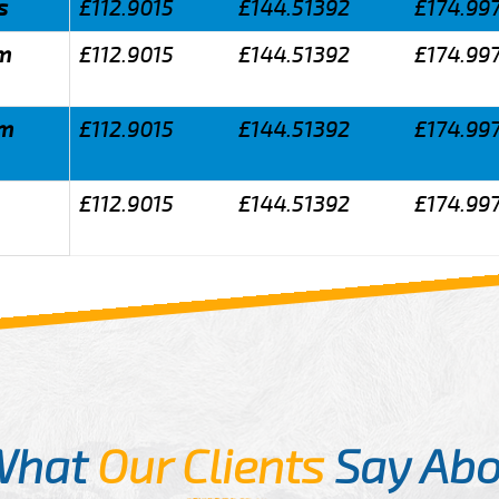
s
£112.9015
£144.51392
£174.99
am
£112.9015
£144.51392
£174.99
am
£112.9015
£144.51392
£174.99
£112.9015
£144.51392
£174.99
What
Our Clients
Say Abo