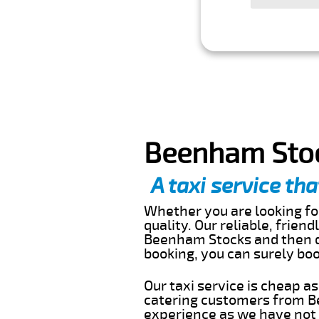
Beenham Stoc
A taxi service tha
Whether you are looking for
quality. Our reliable, frien
Beenham Stocks and then dr
booking, you can surely bo
Our taxi service is cheap a
catering customers from B
experience as we have not r