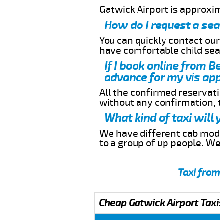
Gatwick Airport is approx
How do I request a sea
You can quickly contact ou
have comfortable child seat
If I book online from 
advance for my vis app
All the confirmed reservatio
without any confirmation,
What kind of taxi will
We have different cab model
to a group of up people. W
Taxi from
Cheap Gatwick Airport Taxi