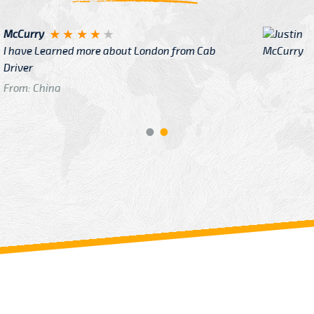
Justin
re about London from Cab
After Click B
GTB Fare Was 
in Gatwick
From: London