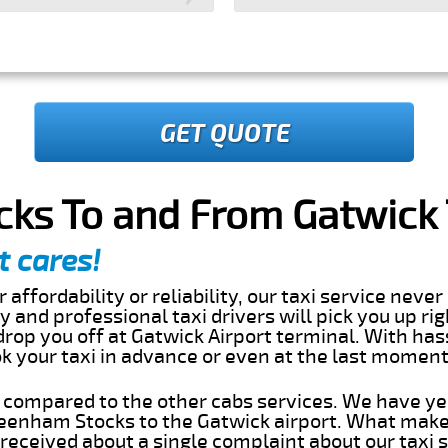
GET QUOTE
ks To and From Gatwick T
t cares!
 affordability or reliability, our taxi service nev
dly and professional taxi drivers will pick you up ri
op you off at Gatwick Airport terminal. With hass
ok your taxi in advance or even at the last momen
s compared to the other cabs services. We have ye
eenham Stocks to the Gatwick airport. What makes
eceived about a single complaint about our taxi se