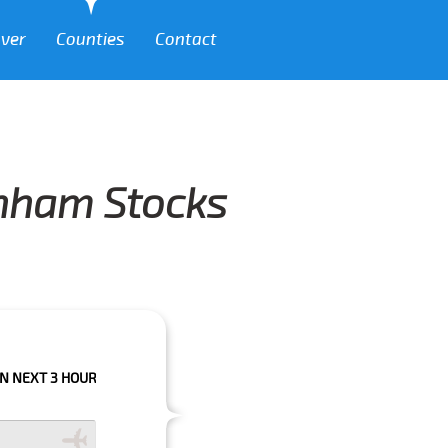
over
Counties
Contact
enham Stocks
HOURS PLEASE CALL US TO CONFIRM YOUR BOOKING AS WE CAN'T GUARAN