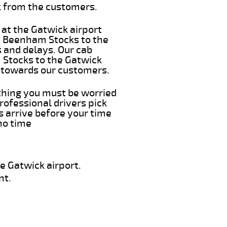
k from the customers.
 at the Gatwick airport
om Beenham Stocks to the
s and delays. Our cab
 Stocks to the Gatwick
e towards our customers.
 thing you must be worried
rofessional drivers pick
 arrive before your time
 no time
e Gatwick airport.
nt.