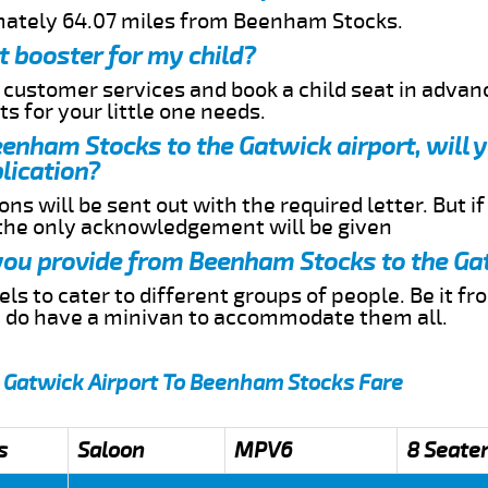
imately 64.07 miles from Beenham Stocks.
t booster for my child?
r customer services and book a child seat in advan
s for your little one needs.
Beenham Stocks to the Gatwick airport, will 
lication?
ns will be sent out with the required letter. But i
 the only acknowledgement will be given
 you provide from Beenham Stocks to the Ga
s to cater to different groups of people. Be it f
e do have a minivan to accommodate them all.
 Gatwick Airport To Beenham Stocks Fare
s
Saloon
MPV6
8 Seate