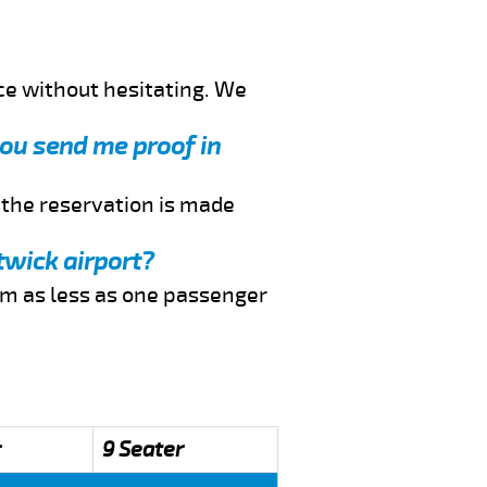
ce without hesitating. We
you send me proof in
f the reservation is made
twick airport?
rom as less as one passenger
r
9 Seater