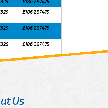
7325
£186.287475
7325
£186.287475
7325
£186.287475
7325
£186.287475
ut Us