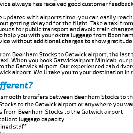
rvice always has received good customer feedbac
e updated with airports time; you can easily reach
t getting delayed for the flight. Take a taxi fr
ueues for public transport and avoid train change
 to help you with your extra luggage from Beenham
rvice without additional charges to show gratitud
 from Beenham Stocks to Gatwick airport, the last
taxi. When you book Gatwickairport Minicab, our p
 the Gatwick airport. Our experienced cab drivers
wick airport. We’ll take you to your destination in
fferent?
nd smooth transfers between Beenham Stocks to th
tocks to the Gatwick airport or anywhere you wa
es from Beenham Stocks to the Gatwick airport
cellent luggage capacity
ined staff