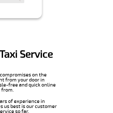
axi Service
er compromises on the
ght from your door in
le-free and quick online
t from.
ars of experience in
 us best is our customer
rvice so far.