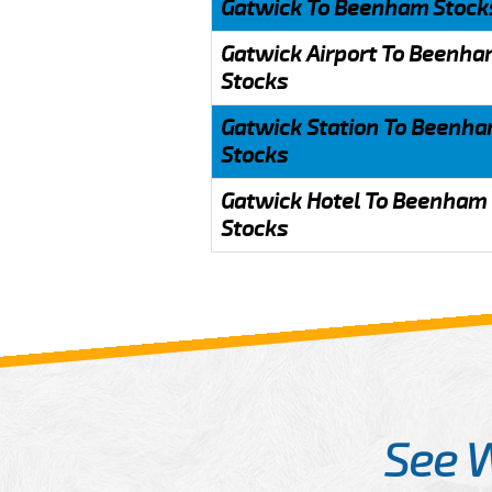
Gatwick To Beenham Stock
Gatwick Airport To Beenh
Stocks
Gatwick Station To Beenh
Stocks
Gatwick Hotel To Beenham
Stocks
See 