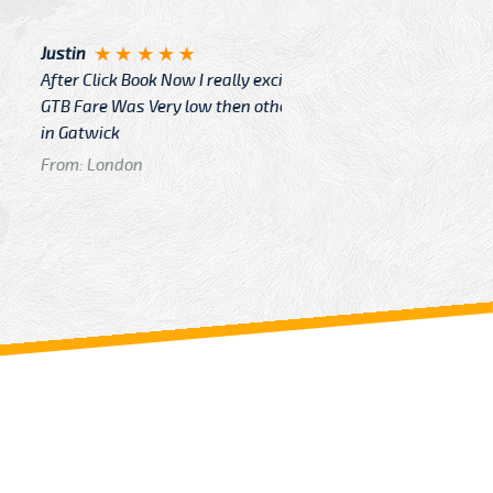
Angelin
ook Now I really excited because
Great Ser
Very low then other Cabs Service
and their
From: H