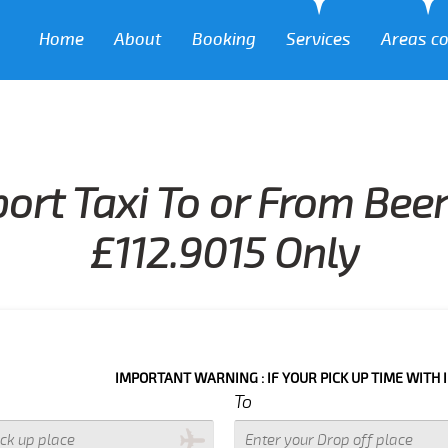
Home
About
Booking
Services
Areas c
port Taxi To or From Be
£112.9015 Only
IMPORTANT WARNING : IF YOUR PICK UP TIME WITH IN NEXT 3 
To