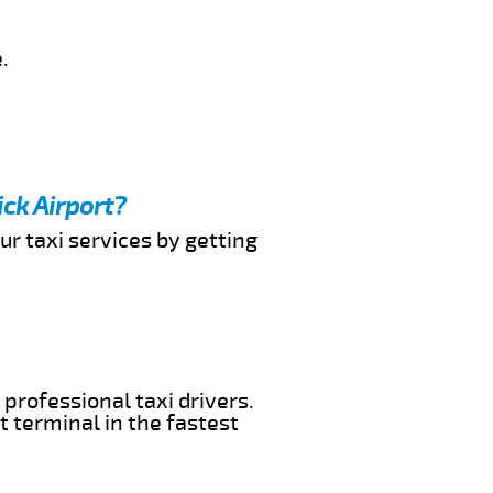
.
ck Airport?
ur taxi services by getting
professional taxi drivers.
t terminal in the fastest