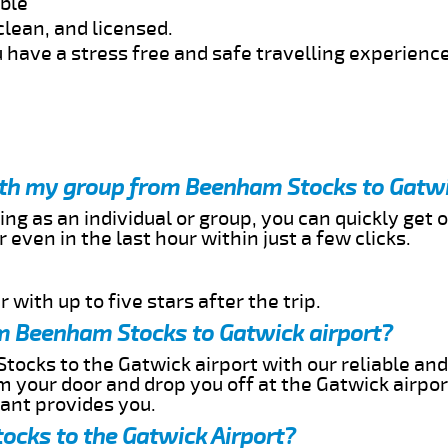
able
clean, and licensed.
 have a stress free and safe travelling experience
with my group from Beenham Stocks to Gatwi
ing as an individual or group, you can quickly get o
 even in the last hour within just a few clicks.
 with up to five stars after the trip.
m Beenham Stocks to Gatwick airport?
ocks to the Gatwick airport with our reliable and 
om your door and drop you off at the Gatwick airpor
cant provides you.
ocks to the Gatwick Airport?