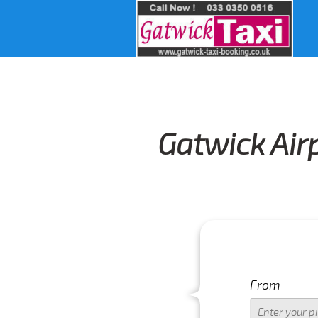
Gatwick Air
From