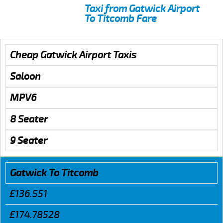
Taxi from Gatwick Airport
To Titcomb Fare
Cheap Gatwick Airport Taxis
Saloon
MPV6
8 Seater
9 Seater
Gatwick To Titcomb
£136.551
£174.78528