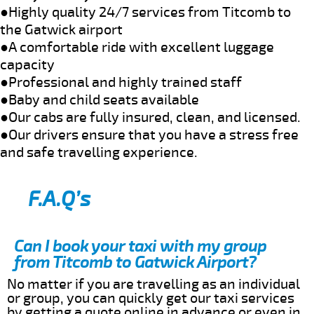
●Highly quality 24/7 services from Titcomb to
the Gatwick airport
●A comfortable ride with excellent luggage
capacity
●Professional and highly trained staff
●Baby and child seats available
●Our cabs are fully insured, clean, and licensed.
●Our drivers ensure that you have a stress free
and safe travelling experience.
F.A.Q’s
Can I book your taxi with my group
from Titcomb to Gatwick Airport?
No matter if you are travelling as an individual
or group, you can quickly get our taxi services
by getting a quote online in advance or even in