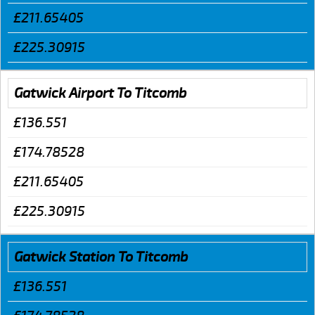
£211.65405
£225.30915
Gatwick Airport To Titcomb
£136.551
£174.78528
£211.65405
£225.30915
Gatwick Station To Titcomb
£136.551