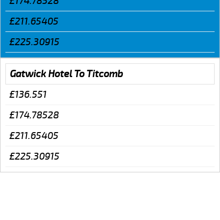
£174.78528
£211.65405
£225.30915
Gatwick Hotel To Titcomb
£136.551
£174.78528
£211.65405
£225.30915