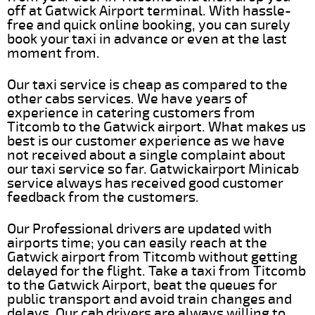
off at Gatwick Airport terminal. With hassle-
free and quick online booking, you can surely
book your taxi in advance or even at the last
moment from.
Our taxi service is cheap as compared to the
other cabs services. We have years of
experience in catering customers from
Titcomb to the Gatwick airport. What makes us
best is our customer experience as we have
not received about a single complaint about
our taxi service so far. Gatwickairport Minicab
service always has received good customer
feedback from the customers.
Our Professional drivers are updated with
airports time; you can easily reach at the
Gatwick airport from Titcomb without getting
delayed for the flight. Take a taxi from Titcomb
to the Gatwick Airport, beat the queues for
public transport and avoid train changes and
delays. Our cab drivers are always willing to