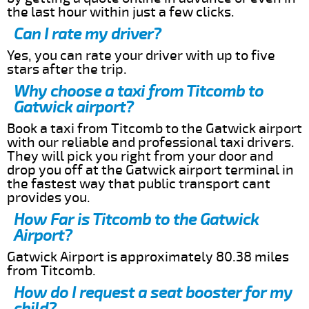
the last hour within just a few clicks.
Can I rate my driver?
Yes, you can rate your driver with up to five
stars after the trip.
Why choose a taxi from Titcomb to
Gatwick airport?
Book a taxi from Titcomb to the Gatwick airport
with our reliable and professional taxi drivers.
They will pick you right from your door and
drop you off at the Gatwick airport terminal in
the fastest way that public transport cant
provides you.
How Far is Titcomb to the Gatwick
Airport?
Gatwick Airport is approximately 80.38 miles
from Titcomb.
How do I request a seat booster for my
child?