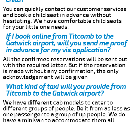
You can quickly contact our customer services
and book a child seat in advance without
hesitating. We have comfortable child seats
for your little one needs.
If I book online from Titcomb to the
Gatwick airport, will you send me proof
in advance for my vis application?
All the confirmed reservations will be sent out
with the required letter. But if the reservation
is made without any confirmation, the only
acknowledgement will be given
What kind of taxi will you provide from
Titcomb to the Gatwick airport?
We have different cab models to cater to
different groups of people. Be it from as less as
one passenger to a group of up people. We do
have a minivan to accommodate them all.