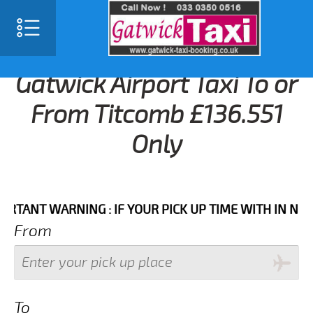
Gatwick Airport Taxi To or
From Titcomb £136.551
Only
NT WARNING : IF YOUR PICK UP TIME WITH IN NEXT 3 
From
To