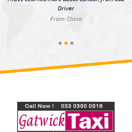
Driver
From: China
Review us on
Deskjock