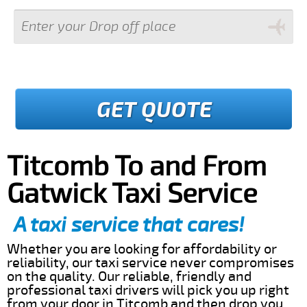
GET QUOTE
Titcomb To and From
Gatwick Taxi Service
A taxi service that cares!
Whether you are looking for affordability or
reliability, our taxi service never compromises
on the quality. Our reliable, friendly and
professional taxi drivers will pick you up right
from your door in Titcomb and then drop you