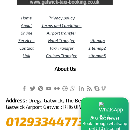
Home
Privacy policy
About
Terms and Conditions
Online
Airport transfer
Services
Hotel Transfer
sitemap
Contact
Taxi Transfer
sitemap2
Link
Cruises Transfer
sitemap3
About Us
Address :
Orega Gatwick, The Beehive Building,
Gatwick Airport Gatwick RH6 0PA United Kingdom
01293344773
🎉 Great News!
Book through whatsapp
get £10 discount