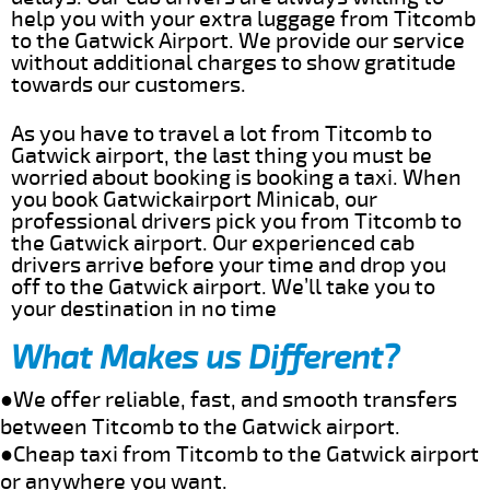
help you with your extra luggage from Titcomb
to the Gatwick Airport. We provide our service
without additional charges to show gratitude
towards our customers.
As you have to travel a lot from Titcomb to
Gatwick airport, the last thing you must be
worried about booking is booking a taxi. When
you book Gatwickairport Minicab, our
professional drivers pick you from Titcomb to
the Gatwick airport. Our experienced cab
drivers arrive before your time and drop you
off to the Gatwick airport. We’ll take you to
your destination in no time
What Makes us Different?
●We offer reliable, fast, and smooth transfers
between Titcomb to the Gatwick airport.
●Cheap taxi from Titcomb to the Gatwick airport
or anywhere you want.