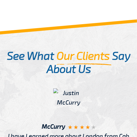
See What
Our Clients
Say
About Us
McCurry
I have Learned more about London from Cab