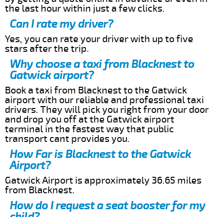
the last hour within just a few clicks.
Can I rate my driver?
Yes, you can rate your driver with up to five
stars after the trip.
Why choose a taxi from Blacknest to
Gatwick airport?
Book a taxi from Blacknest to the Gatwick
airport with our reliable and professional taxi
drivers. They will pick you right from your door
and drop you off at the Gatwick airport
terminal in the fastest way that public
transport cant provides you.
How Far is Blacknest to the Gatwick
Airport?
Gatwick Airport is approximately 36.65 miles
from Blacknest.
How do I request a seat booster for my
child?