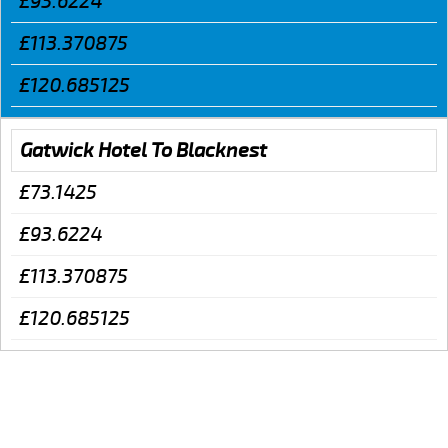
£93.6224
£113.370875
£120.685125
Gatwick Hotel To Blacknest
£73.1425
£93.6224
£113.370875
£120.685125