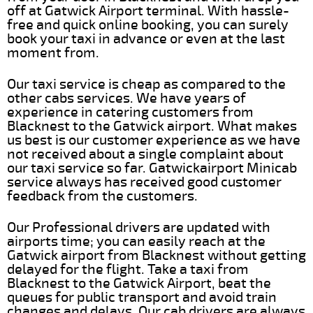
off at Gatwick Airport terminal. With hassle-
free and quick online booking, you can surely
book your taxi in advance or even at the last
moment from.
Our taxi service is cheap as compared to the
other cabs services. We have years of
experience in catering customers from
Blacknest to the Gatwick airport. What makes
us best is our customer experience as we have
not received about a single complaint about
our taxi service so far. Gatwickairport Minicab
service always has received good customer
feedback from the customers.
Our Professional drivers are updated with
airports time; you can easily reach at the
Gatwick airport from Blacknest without getting
delayed for the flight. Take a taxi from
Blacknest to the Gatwick Airport, beat the
queues for public transport and avoid train
changes and delays. Our cab drivers are always