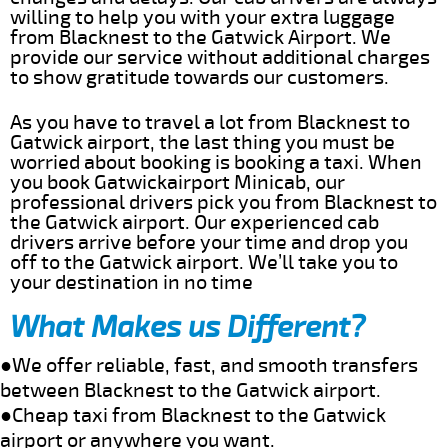
willing to help you with your extra luggage
from Blacknest to the Gatwick Airport. We
provide our service without additional charges
to show gratitude towards our customers.
As you have to travel a lot from Blacknest to
Gatwick airport, the last thing you must be
worried about booking is booking a taxi. When
you book Gatwickairport Minicab, our
professional drivers pick you from Blacknest to
the Gatwick airport. Our experienced cab
drivers arrive before your time and drop you
off to the Gatwick airport. We’ll take you to
your destination in no time
What Makes us Different?
●We offer reliable, fast, and smooth transfers
between Blacknest to the Gatwick airport.
●Cheap taxi from Blacknest to the Gatwick
airport or anywhere you want.