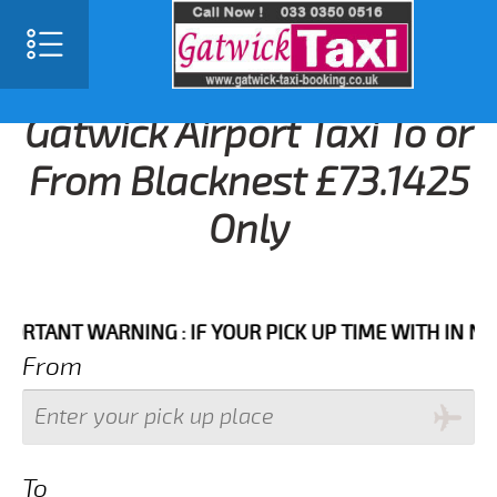
Gatwick Airport Taxi To or
From Blacknest £73.1425
Only
NT WARNING : IF YOUR PICK UP TIME WITH IN NEXT 3
From
To