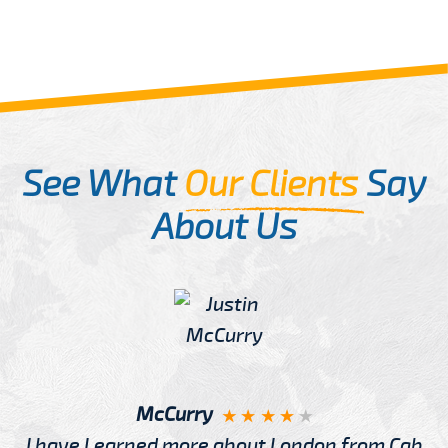
See What
Our Clients
Say
About Us
McCurry
I have Learned more about London from Cab