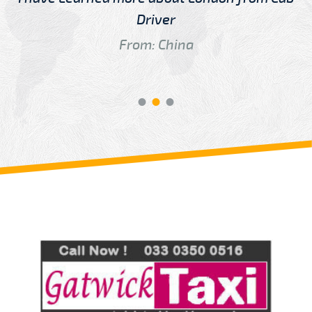
Driver
From: China
Review us on
Deskjock