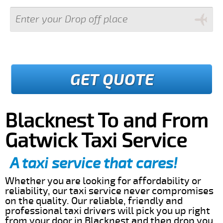
GET QUOTE
Blacknest To and From
Gatwick Taxi Service
A taxi service that cares!
Whether you are looking for affordability or
reliability, our taxi service never compromises
on the quality. Our reliable, friendly and
professional taxi drivers will pick you up right
from your door in Blacknest and then drop you