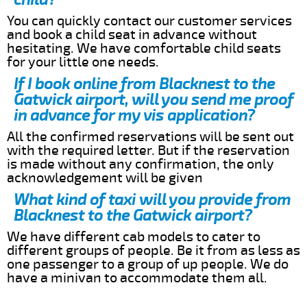
You can quickly contact our customer services
and book a child seat in advance without
hesitating. We have comfortable child seats
for your little one needs.
If I book online from Blacknest to the
Gatwick airport, will you send me proof
in advance for my vis application?
All the confirmed reservations will be sent out
with the required letter. But if the reservation
is made without any confirmation, the only
acknowledgement will be given
What kind of taxi will you provide from
Blacknest to the Gatwick airport?
We have different cab models to cater to
different groups of people. Be it from as less as
one passenger to a group of up people. We do
have a minivan to accommodate them all.