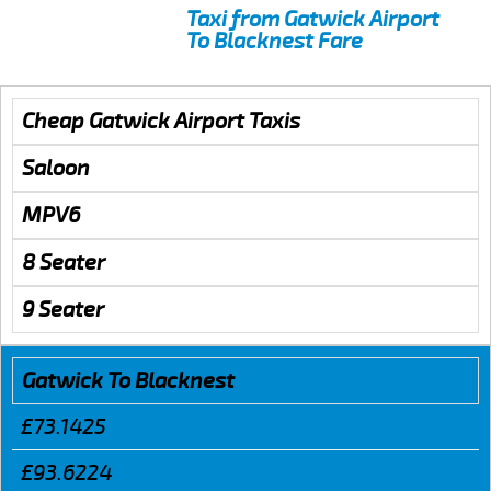
Taxi from Gatwick Airport
To Blacknest Fare
Cheap Gatwick Airport Taxis
Saloon
MPV6
8 Seater
9 Seater
Gatwick To Blacknest
£73.1425
£93.6224