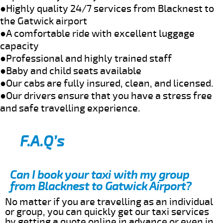
●Highly quality 24/7 services from Blacknest to
the Gatwick airport
●A comfortable ride with excellent luggage
capacity
●Professional and highly trained staff
●Baby and child seats available
●Our cabs are fully insured, clean, and licensed.
●Our drivers ensure that you have a stress free
and safe travelling experience.
F.A.Q’s
Can I book your taxi with my group
from Blacknest to Gatwick Airport?
No matter if you are travelling as an individual
or group, you can quickly get our taxi services
by getting a quote online in advance or even in