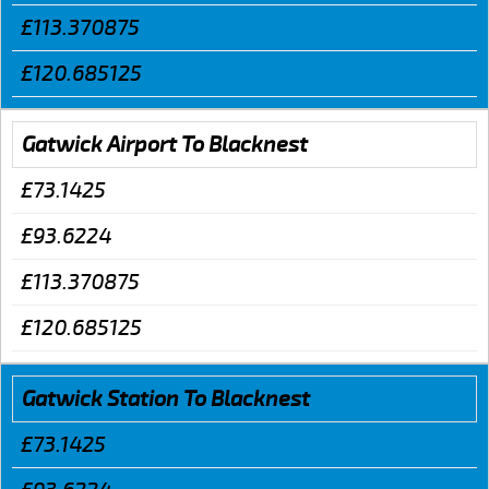
£113.370875
£120.685125
Gatwick Airport To Blacknest
£73.1425
£93.6224
£113.370875
£120.685125
Gatwick Station To Blacknest
£73.1425