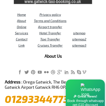
Home
Privacy policy
About
Terms and Conditions
Online
Airport transfer
Services
Hotel Transfer
sitemap
Contact
Taxi Transfer
sitemap2
Link
Cruises Transfer
sitemap3
About Us
Address :
Orega Gatwick, The Beehive Building,
Gatwick Airport Gatwick RH6 0PA United Kingdom
01293344773
🎉 Great News!
Book through whatsapp
get £10 discount