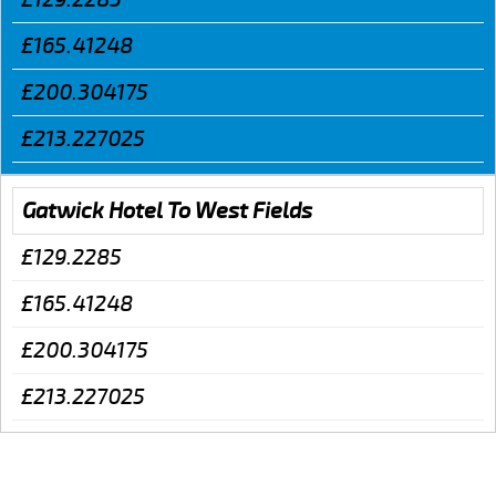
£165.41248
£200.304175
£213.227025
Gatwick Hotel To West Fields
£129.2285
£165.41248
£200.304175
£213.227025