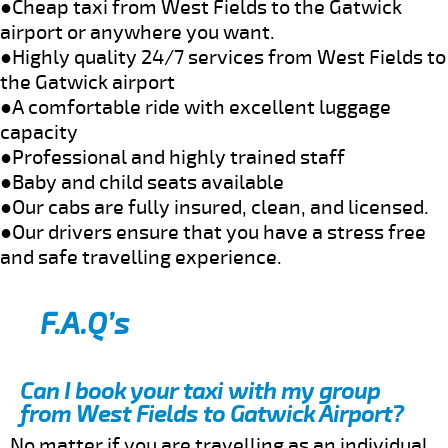
●Cheap taxi from West Fields to the Gatwick
airport or anywhere you want.
●Highly quality 24/7 services from West Fields to
the Gatwick airport
●A comfortable ride with excellent luggage
capacity
●Professional and highly trained staff
●Baby and child seats available
●Our cabs are fully insured, clean, and licensed.
●Our drivers ensure that you have a stress free
and safe travelling experience.
F.A.Q’s
Can I book your taxi with my group
from West Fields to Gatwick Airport?
No matter if you are travelling as an individual