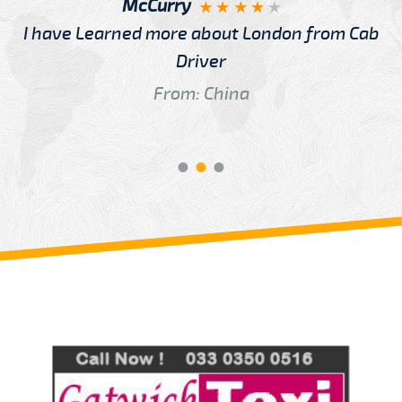
McCurry
I have Learned more about London from Cab
Driver
From: China
Review us on
Deskjock