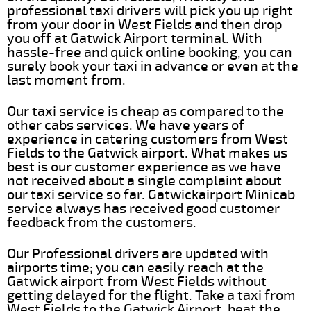
professional taxi drivers will pick you up right
from your door in West Fields and then drop
you off at Gatwick Airport terminal. With
hassle-free and quick online booking, you can
surely book your taxi in advance or even at the
last moment from.
Our taxi service is cheap as compared to the
other cabs services. We have years of
experience in catering customers from West
Fields to the Gatwick airport. What makes us
best is our customer experience as we have
not received about a single complaint about
our taxi service so far. Gatwickairport Minicab
service always has received good customer
feedback from the customers.
Our Professional drivers are updated with
airports time; you can easily reach at the
Gatwick airport from West Fields without
getting delayed for the flight. Take a taxi from
West Fields to the Gatwick Airport, beat the