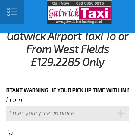
Gatwick Airport Taxi To or
From West Fields
£129.2285 Only
NT WARNING : IF YOUR PICK UP TIME WITH IN NEXT 3
From
To