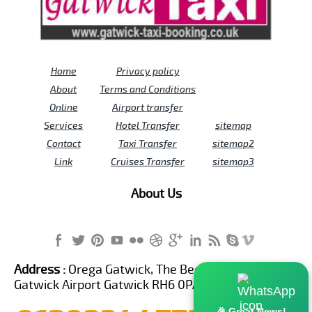
Home
Privacy policy
About
Terms and Conditions
Online
Airport transfer
Services
Hotel Transfer
sitemap
Contact
Taxi Transfer
sitemap2
Link
Cruises Transfer
sitemap3
About Us
Address :
Orega Gatwick, The Beehive Building,
Gatwick Airport Gatwick RH6 0PA United Kingdom
🎉 Great News!