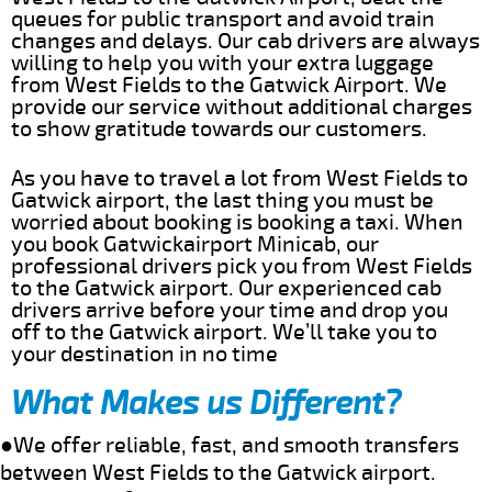
queues for public transport and avoid train
changes and delays. Our cab drivers are always
willing to help you with your extra luggage
from West Fields to the Gatwick Airport. We
provide our service without additional charges
to show gratitude towards our customers.
As you have to travel a lot from West Fields to
Gatwick airport, the last thing you must be
worried about booking is booking a taxi. When
you book Gatwickairport Minicab, our
professional drivers pick you from West Fields
to the Gatwick airport. Our experienced cab
drivers arrive before your time and drop you
off to the Gatwick airport. We’ll take you to
your destination in no time
What Makes us Different?
●We offer reliable, fast, and smooth transfers
between West Fields to the Gatwick airport.