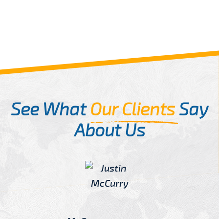
See What
Our Clients
Say
About Us