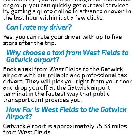
or group, you can quickly get our taxi services
by getting a quote online in advance or even in
the last hour within just a few clicks.
Can I rate my driver?
Yes, you can rate your driver with up to five
stars after the trip.
Why choose a taxi from West Fields to
Gatwick airport?
Book a taxi from West Fields to the Gatwick
airport with our reliable and professional taxi
drivers. They will pick you right from your door
and drop you off at the Gatwick airport
terminal in the fastest way that public
transport cant provides you.
How Far is West Fields to the Gatwick
Airport?
Gatwick Airport is approximately 75.33 miles
from West Fields.