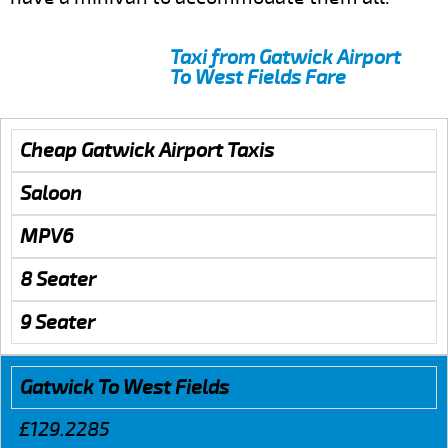
Taxi from Gatwick Airport
To West Fields Fare
Cheap Gatwick Airport Taxis
Saloon
MPV6
8 Seater
9 Seater
Gatwick To West Fields
£129.2285