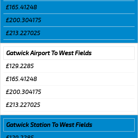
£165.41248
£200.304175
£213.227025
Gatwick Airport To West Fields
£129.2285
£165.41248
£200.304175
£213.227025
Gatwick Station To West Fields
£129.2285