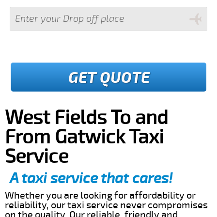
GET QUOTE
West Fields To and
From Gatwick Taxi
Service
A taxi service that cares!
Whether you are looking for affordability or
reliability, our taxi service never compromises
on the quality. Our reliable, friendly and