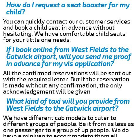
How do I request a seat booster for my
child?
You can quickly contact our customer services
and book a child seat in advance without
hesitating. We have comfortable child seats
for your little one needs.
If I book online from West Fields to the
Gatwick airport, will you send me proof
in advance for my vis application?
All the confirmed reservations will be sent out
with the required letter. But if the reservation
is made without any confirmation, the only
acknowledgement will be given
What kind of taxi will you provide from
West Fields to the Gatwick airport?
We have different cab models to cater to
different groups of people. Be it from as less as
one passenger to a group of up people. We do
have a minivan to accommodate them all.