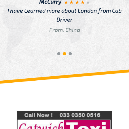
McCurry
I have Learned more about London from Cab
Driver
From: China
Review us on
Deskjock