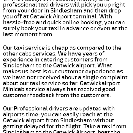
professional taxi drivers will pick you up right
from your door in Sindlesham and then drop
you off at Gatwick Airport terminal. With
hassle-free and quick online booking, you can
surely book your taxi in advance or even at the
last moment from.
Our taxi service is cheap as compared to the
other cabs services. We have years of
experience in catering customers from
Sindlesham to the Gatwick airport. What
makes us best is our customer experience as
we have not received about a single complaint
about our taxi service so far. Gatwickairport
Minicab service always has received good
customer feedback from the customers.
Our Professional drivers are updated with
airports time; you can easily reach at the
Gatwick airport from Sindlesham without
getting delayed for the flight. Take a taxi from
Sindlesham to the Gatwick Airport, beat the