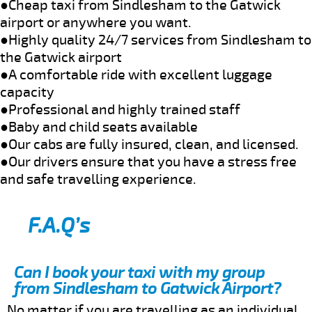
●Cheap taxi from Sindlesham to the Gatwick
airport or anywhere you want.
●Highly quality 24/7 services from Sindlesham to
the Gatwick airport
●A comfortable ride with excellent luggage
capacity
●Professional and highly trained staff
●Baby and child seats available
●Our cabs are fully insured, clean, and licensed.
●Our drivers ensure that you have a stress free
and safe travelling experience.
F.A.Q’s
Can I book your taxi with my group
from Sindlesham to Gatwick Airport?
No matter if you are travelling as an individual