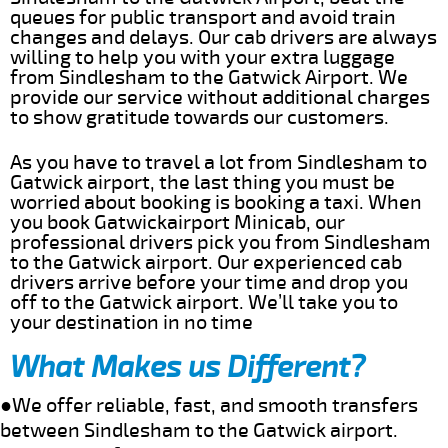
queues for public transport and avoid train
changes and delays. Our cab drivers are always
willing to help you with your extra luggage
from Sindlesham to the Gatwick Airport. We
provide our service without additional charges
to show gratitude towards our customers.
As you have to travel a lot from Sindlesham to
Gatwick airport, the last thing you must be
worried about booking is booking a taxi. When
you book Gatwickairport Minicab, our
professional drivers pick you from Sindlesham
to the Gatwick airport. Our experienced cab
drivers arrive before your time and drop you
off to the Gatwick airport. We’ll take you to
your destination in no time
What Makes us Different?
●We offer reliable, fast, and smooth transfers
between Sindlesham to the Gatwick airport.