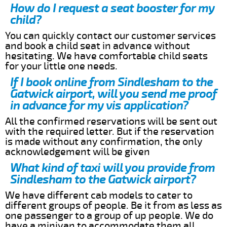
How do I request a seat booster for my
child?
You can quickly contact our customer services
and book a child seat in advance without
hesitating. We have comfortable child seats
for your little one needs.
If I book online from Sindlesham to the
Gatwick airport, will you send me proof
in advance for my vis application?
All the confirmed reservations will be sent out
with the required letter. But if the reservation
is made without any confirmation, the only
acknowledgement will be given
What kind of taxi will you provide from
Sindlesham to the Gatwick airport?
We have different cab models to cater to
different groups of people. Be it from as less as
one passenger to a group of up people. We do
have a minivan to accommodate them all.