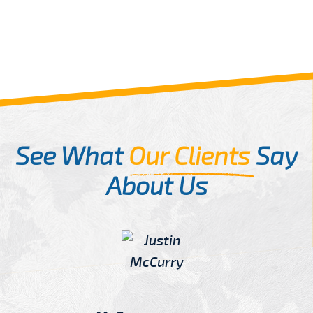
See What
Our Clients
Say
About Us