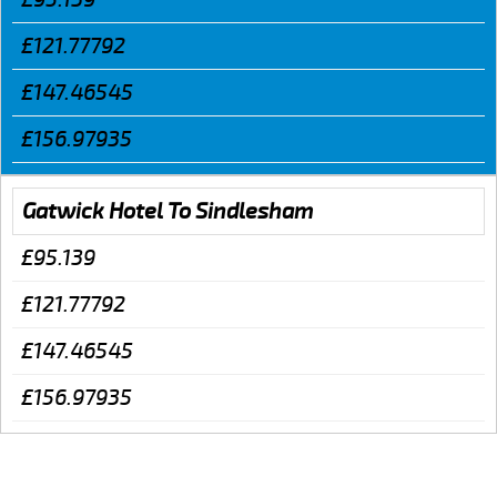
£121.77792
£147.46545
£156.97935
Gatwick Hotel To Sindlesham
£95.139
£121.77792
£147.46545
£156.97935