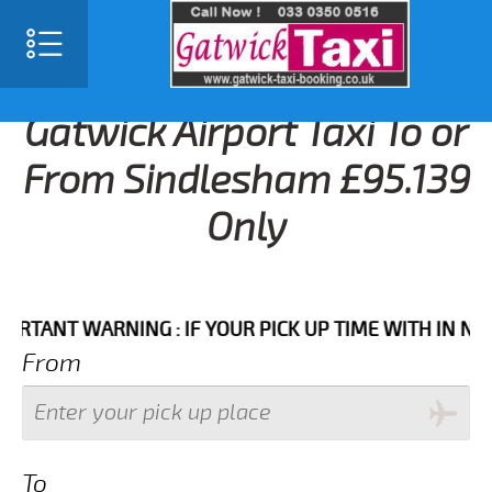
Gatwick Airport Taxi To or
From Sindlesham £95.139
Only
NT WARNING : IF YOUR PICK UP TIME WITH IN NEXT 3 
From
To