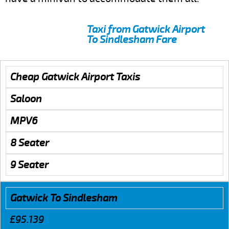
Taxi from Gatwick Airport
To Sindlesham Fare
Cheap Gatwick Airport Taxis
Saloon
MPV6
8 Seater
9 Seater
Gatwick To Sindlesham
£95.139