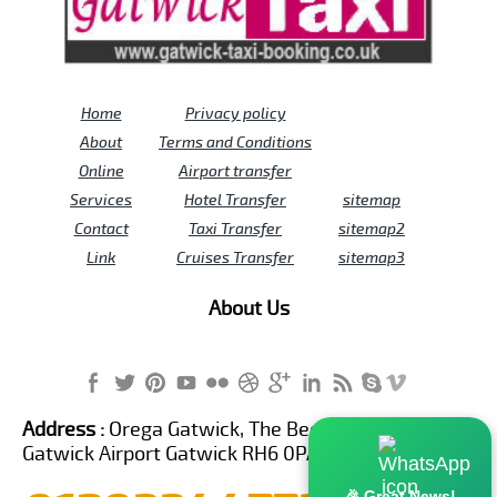
Home
Privacy policy
About
Terms and Conditions
Online
Airport transfer
Services
Hotel Transfer
sitemap
Contact
Taxi Transfer
sitemap2
Link
Cruises Transfer
sitemap3
About Us
Address :
Orega Gatwick, The Beehive Building,
Gatwick Airport Gatwick RH6 0PA United Kingdom
🎉 Great News!