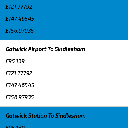
£121.77792
£147.46545
£156.97935
Gatwick Airport To Sindlesham
£95.139
£121.77792
£147.46545
£156.97935
Gatwick Station To Sindlesham
£95.139