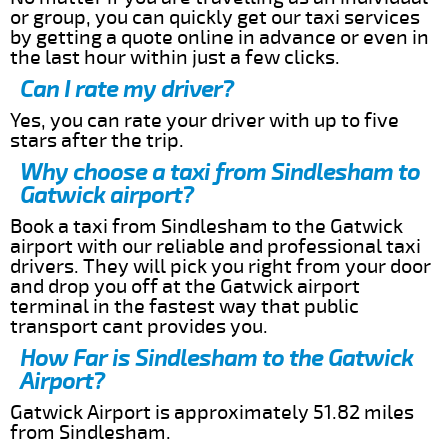
or group, you can quickly get our taxi services
by getting a quote online in advance or even in
the last hour within just a few clicks.
Can I rate my driver?
Yes, you can rate your driver with up to five
stars after the trip.
Why choose a taxi from Sindlesham to
Gatwick airport?
Book a taxi from Sindlesham to the Gatwick
airport with our reliable and professional taxi
drivers. They will pick you right from your door
and drop you off at the Gatwick airport
terminal in the fastest way that public
transport cant provides you.
How Far is Sindlesham to the Gatwick
Airport?
Gatwick Airport is approximately 51.82 miles
from Sindlesham.