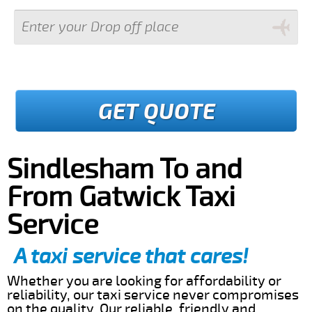
GET QUOTE
Sindlesham To and
From Gatwick Taxi
Service
A taxi service that cares!
Whether you are looking for affordability or
reliability, our taxi service never compromises
on the quality. Our reliable, friendly and