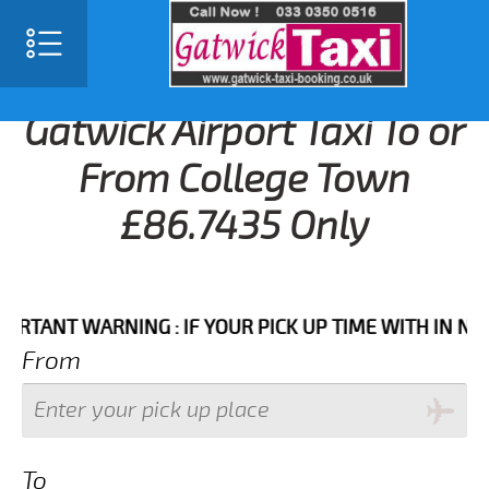
Gatwick Airport Taxi To or
From College Town
£86.7435 Only
NT WARNING : IF YOUR PICK UP TIME WITH IN NEXT 3 
From
To