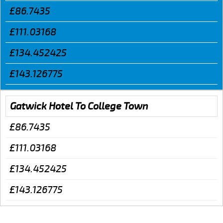
£86.7435
£111.03168
£134.452425
£143.126775
Gatwick Hotel To College Town
£86.7435
£111.03168
£134.452425
£143.126775