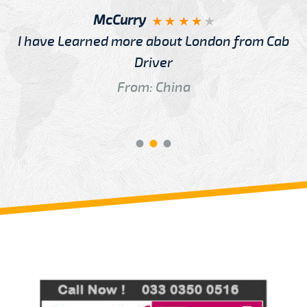
McCurry
I have Learned more about London from Cab
Driver
From: China
Review us on
Deskjock