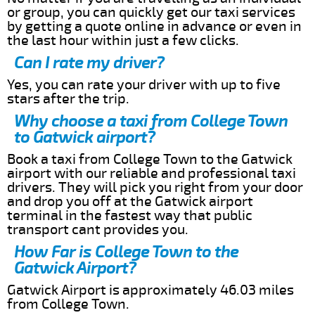
or group, you can quickly get our taxi services
by getting a quote online in advance or even in
the last hour within just a few clicks.
Can I rate my driver?
Yes, you can rate your driver with up to five
stars after the trip.
Why choose a taxi from College Town
to Gatwick airport?
Book a taxi from College Town to the Gatwick
airport with our reliable and professional taxi
drivers. They will pick you right from your door
and drop you off at the Gatwick airport
terminal in the fastest way that public
transport cant provides you.
How Far is College Town to the
Gatwick Airport?
Gatwick Airport is approximately 46.03 miles
from College Town.