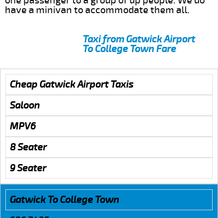
one passenger to a group of up people. We do
have a minivan to accommodate them all.
Taxi from Gatwick Airport
To College Town Fare
Cheap Gatwick Airport Taxis
Saloon
MPV6
8 Seater
9 Seater
Gatwick To College Town