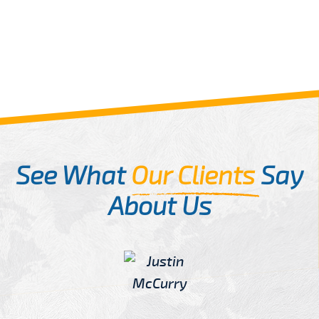
See What
Our Clients
Say
About Us