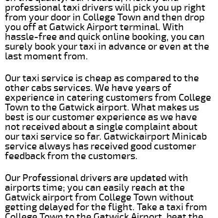
professional taxi drivers will pick you up right
from your door in College Town and then drop
you off at Gatwick Airport terminal. With
hassle-free and quick online booking, you can
surely book your taxi in advance or even at the
last moment from.
Our taxi service is cheap as compared to the
other cabs services. We have years of
experience in catering customers from College
Town to the Gatwick airport. What makes us
best is our customer experience as we have
not received about a single complaint about
our taxi service so far. Gatwickairport Minicab
service always has received good customer
feedback from the customers.
Our Professional drivers are updated with
airports time; you can easily reach at the
Gatwick airport from College Town without
getting delayed for the flight. Take a taxi from
College Town to the Gatwick Airport, beat the