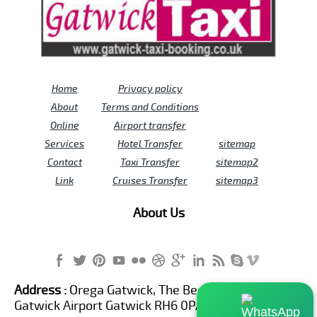
Home
Privacy policy
About
Terms and Conditions
Online
Airport transfer
Services
Hotel Transfer
sitemap
Contact
Taxi Transfer
sitemap2
Link
Cruises Transfer
sitemap3
About Us
Address :
Orega Gatwick, The Beehive Building,
Gatwick Airport Gatwick RH6 0PA United Kingdom