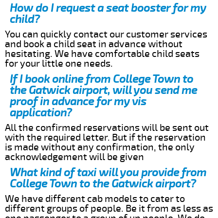
How do I request a seat booster for my
child?
You can quickly contact our customer services
and book a child seat in advance without
hesitating. We have comfortable child seats
for your little one needs.
If I book online from College Town to
the Gatwick airport, will you send me
proof in advance for my vis
application?
All the confirmed reservations will be sent out
with the required letter. But if the reservation
is made without any confirmation, the only
acknowledgement will be given
What kind of taxi will you provide from
College Town to the Gatwick airport?
We have different cab models to cater to
different groups of people. Be it from as less as