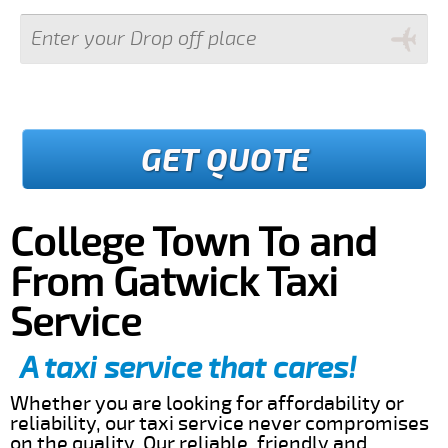
GET QUOTE
College Town To and
From Gatwick Taxi
Service
A taxi service that cares!
Whether you are looking for affordability or
reliability, our taxi service never compromises
on the quality. Our reliable, friendly and