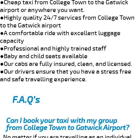
●Cheap taxi from College Town to the Gatwick
airport or anywhere you want.
●Highly quality 24/7 services from College Town
to the Gatwick airport
●A comfortable ride with excellent luggage
capacity
●Professional and highly trained staff
●Baby and child seats available
●Our cabs are fully insured, clean, and licensed.
●Our drivers ensure that you have a stress free
and safe travelling experience.
F.A.Q’s
Can I book your taxi with my group
from College Town to Gatwick Airport?
No matter if you are travelling as an individual