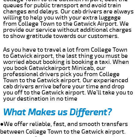
queues for public transport and avoid train
changes and delays. Our cab drivers are always
willing to help you with your extra luggage
from College Town to the Gatwick Airport. We
provide our service without additional charges
to show gratitude towards our customers.
As you have to travel a lot from College Town
to Gatwick airport, the last thing you must be
worried about booking is booking a taxi. When
you book Gatwickairport Minicab, our
professional drivers pick you from College
Town to the Gatwick airport. Our experienced
cab drivers arrive before your time and drop
you off to the Gatwick airport. We’ll take you to
your destination in no time
What Makes us Different?
●We offer reliable, fast, and smooth transfers
between College Town to the Gatwick airport.