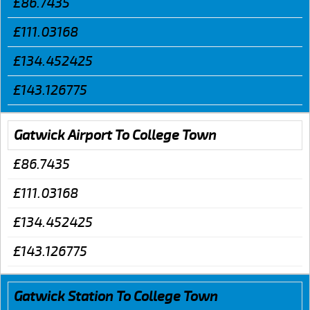
£86.7435
£111.03168
£134.452425
£143.126775
Gatwick Airport To College Town
£86.7435
£111.03168
£134.452425
£143.126775
Gatwick Station To College Town