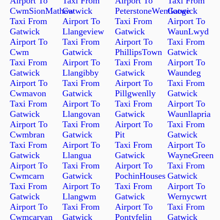
Airport To
Taxi From
Airport To
Taxi From
CwmSionMathew
Gatwick
PeterstoneWentlooge
Gatwick
Taxi From
Airport To
Taxi From
Airport To
Gatwick
Llangeview
Gatwick
WaunLwyd
Airport To
Taxi From
Airport To
Taxi From
Cwm
Gatwick
PhillipsTown
Gatwick
Taxi From
Airport To
Taxi From
Airport To
Gatwick
Llangibby
Gatwick
Waundeg
Airport To
Taxi From
Airport To
Taxi From
Cwmavon
Gatwick
Pillgwenlly
Gatwick
Taxi From
Airport To
Taxi From
Airport To
Gatwick
Llangovan
Gatwick
Waunllapria
Airport To
Taxi From
Airport To
Taxi From
Cwmbran
Gatwick
Pit
Gatwick
Taxi From
Airport To
Taxi From
Airport To
Gatwick
Llangua
Gatwick
WayneGreen
Airport To
Taxi From
Airport To
Taxi From
Cwmcarn
Gatwick
PochinHouses
Gatwick
Taxi From
Airport To
Taxi From
Airport To
Gatwick
Llangwm
Gatwick
Wernycwrt
Airport To
Taxi From
Airport To
Taxi From
Cwmcarvan
Gatwick
Pontyfelin
Gatwick