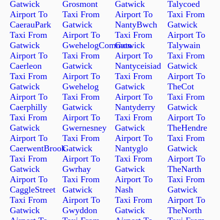
Gatwick
Grosmont
Gatwick
Talycoed
Airport To
Taxi From
Airport To
Taxi From
CaerauPark
Gatwick
NantyBwch
Gatwick
Taxi From
Airport To
Taxi From
Airport To
Gatwick
GwehelogCommon
Gatwick
Talywain
Airport To
Taxi From
Airport To
Taxi From
Caerleon
Gatwick
Nantyceisiad
Gatwick
Taxi From
Airport To
Taxi From
Airport To
Gatwick
Gwehelog
Gatwick
TheCot
Airport To
Taxi From
Airport To
Taxi From
Caerphilly
Gatwick
Nantyderry
Gatwick
Taxi From
Airport To
Taxi From
Airport To
Gatwick
Gwernesney
Gatwick
TheHendre
Airport To
Taxi From
Airport To
Taxi From
CaerwentBrook
Gatwick
Nantyglo
Gatwick
Taxi From
Airport To
Taxi From
Airport To
Gatwick
Gwrhay
Gatwick
TheNarth
Airport To
Taxi From
Airport To
Taxi From
CaggleStreet
Gatwick
Nash
Gatwick
Taxi From
Airport To
Taxi From
Airport To
Gatwick
Gwyddon
Gatwick
TheNorth