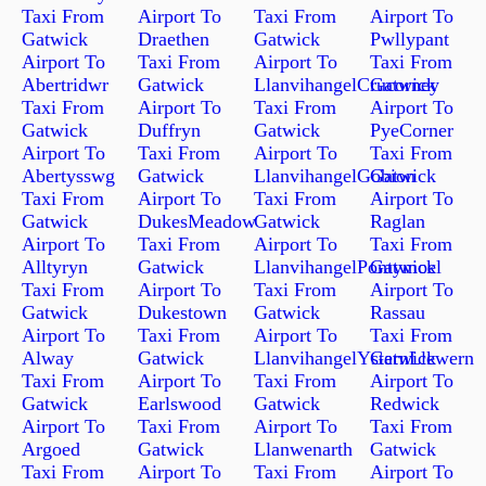
Taxi From
Airport To
Taxi From
Airport To
Gatwick
Draethen
Gatwick
Pwllypant
Airport To
Taxi From
Airport To
Taxi From
Abertridwr
Gatwick
LlanvihangelCrucorney
Gatwick
Taxi From
Airport To
Taxi From
Airport To
Gatwick
Duffryn
Gatwick
PyeCorner
Airport To
Taxi From
Airport To
Taxi From
Abertysswg
Gatwick
LlanvihangelGobion
Gatwick
Taxi From
Airport To
Taxi From
Airport To
Gatwick
DukesMeadow
Gatwick
Raglan
Airport To
Taxi From
Airport To
Taxi From
Alltyryn
Gatwick
LlanvihangelPontymoel
Gatwick
Taxi From
Airport To
Taxi From
Airport To
Gatwick
Dukestown
Gatwick
Rassau
Airport To
Taxi From
Airport To
Taxi From
Alway
Gatwick
LlanvihangelYsternLlewern
Gatwick
Taxi From
Airport To
Taxi From
Airport To
Gatwick
Earlswood
Gatwick
Redwick
Airport To
Taxi From
Airport To
Taxi From
Argoed
Gatwick
Llanwenarth
Gatwick
Taxi From
Airport To
Taxi From
Airport To