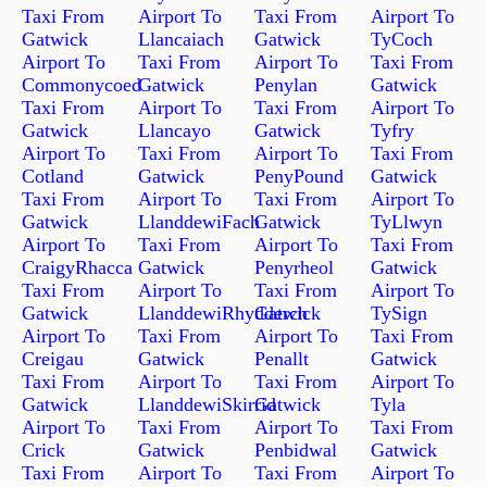
Taxi From
Airport To
Taxi From
Airport To
Gatwick
Llancaiach
Gatwick
TyCoch
Airport To
Taxi From
Airport To
Taxi From
Commonycoed
Gatwick
Penylan
Gatwick
Taxi From
Airport To
Taxi From
Airport To
Gatwick
Llancayo
Gatwick
Tyfry
Airport To
Taxi From
Airport To
Taxi From
Cotland
Gatwick
PenyPound
Gatwick
Taxi From
Airport To
Taxi From
Airport To
Gatwick
LlanddewiFach
Gatwick
TyLlwyn
Airport To
Taxi From
Airport To
Taxi From
CraigyRhacca
Gatwick
Penyrheol
Gatwick
Taxi From
Airport To
Taxi From
Airport To
Gatwick
LlanddewiRhydderch
Gatwick
TySign
Airport To
Taxi From
Airport To
Taxi From
Creigau
Gatwick
Penallt
Gatwick
Taxi From
Airport To
Taxi From
Airport To
Gatwick
LlanddewiSkirrid
Gatwick
Tyla
Airport To
Taxi From
Airport To
Taxi From
Crick
Gatwick
Penbidwal
Gatwick
Taxi From
Airport To
Taxi From
Airport To