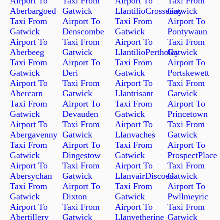
Airport To
Taxi From
Airport To
Taxi From
Aberbargoed
Gatwick
LlantilioCrossenny
Gatwick
Taxi From
Airport To
Taxi From
Airport To
Gatwick
Denscombe
Gatwick
Pontywaun
Airport To
Taxi From
Airport To
Taxi From
Aberbeeg
Gatwick
LlantilioPertholey
Gatwick
Taxi From
Airport To
Taxi From
Airport To
Gatwick
Deri
Gatwick
Portskewett
Airport To
Taxi From
Airport To
Taxi From
Abercarn
Gatwick
Llantrisant
Gatwick
Taxi From
Airport To
Taxi From
Airport To
Gatwick
Devauden
Gatwick
Princetown
Airport To
Taxi From
Airport To
Taxi From
Abergavenny
Gatwick
Llanvaches
Gatwick
Taxi From
Airport To
Taxi From
Airport To
Gatwick
Dingestow
Gatwick
ProspectPlace
Airport To
Taxi From
Airport To
Taxi From
Abersychan
Gatwick
LlanvairDiscoed
Gatwick
Taxi From
Airport To
Taxi From
Airport To
Gatwick
Dixton
Gatwick
Pwllmeyric
Airport To
Taxi From
Airport To
Taxi From
Abertillery
Gatwick
Llanvetherine
Gatwick