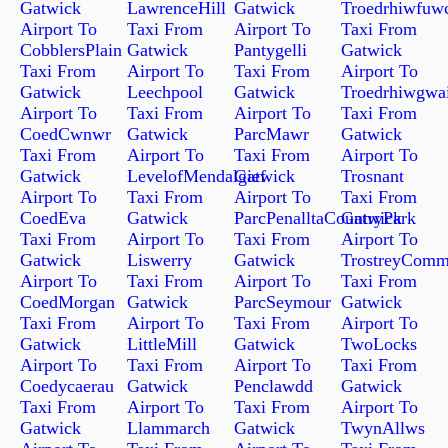
Gatwick
LawrenceHill
Gatwick
Troedrhiwfuw
Airport To
Taxi From
Airport To
Taxi From
CobblersPlain
Gatwick
Pantygelli
Gatwick
Taxi From
Airport To
Taxi From
Airport To
Gatwick
Leechpool
Gatwick
Troedrhiwgwa
Airport To
Taxi From
Airport To
Taxi From
CoedCwnwr
Gatwick
ParcMawr
Gatwick
Taxi From
Airport To
Taxi From
Airport To
Gatwick
LevelofMendalgief
Gatwick
Trosnant
Airport To
Taxi From
Airport To
Taxi From
CoedEva
Gatwick
ParcPenalltaCountryPark
Gatwick
Taxi From
Airport To
Taxi From
Airport To
Gatwick
Liswerry
Gatwick
TrostreyCom
Airport To
Taxi From
Airport To
Taxi From
CoedMorgan
Gatwick
ParcSeymour
Gatwick
Taxi From
Airport To
Taxi From
Airport To
Gatwick
LittleMill
Gatwick
TwoLocks
Airport To
Taxi From
Airport To
Taxi From
Coedycaerau
Gatwick
Penclawdd
Gatwick
Taxi From
Airport To
Taxi From
Airport To
Gatwick
Llammarch
Gatwick
TwynAllws