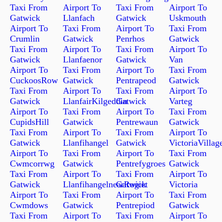
Taxi From
Airport To
Taxi From
Airport To
Gatwick
Llanfach
Gatwick
Uskmouth
Airport To
Taxi From
Airport To
Taxi From
Crumlin
Gatwick
Penrhos
Gatwick
Taxi From
Airport To
Taxi From
Airport To
Gatwick
Llanfaenor
Gatwick
Van
Airport To
Taxi From
Airport To
Taxi From
CuckoosRow
Gatwick
Pentrapeod
Gatwick
Taxi From
Airport To
Taxi From
Airport To
Gatwick
LlanfairKilgeddin
Gatwick
Varteg
Airport To
Taxi From
Airport To
Taxi From
CupidsHill
Gatwick
Pentrewaun
Gatwick
Taxi From
Airport To
Taxi From
Airport To
Gatwick
Llanfihangel
Gatwick
VictoriaVillag
Airport To
Taxi From
Airport To
Taxi From
Cwmcorrwg
Gatwick
Pentrefygroes
Gatwick
Taxi From
Airport To
Taxi From
Airport To
Gatwick
LlanfihangelnearRogiet
Gatwick
Victoria
Airport To
Taxi From
Airport To
Taxi From
Cwmdows
Gatwick
Pentrepiod
Gatwick
Taxi From
Airport To
Taxi From
Airport To