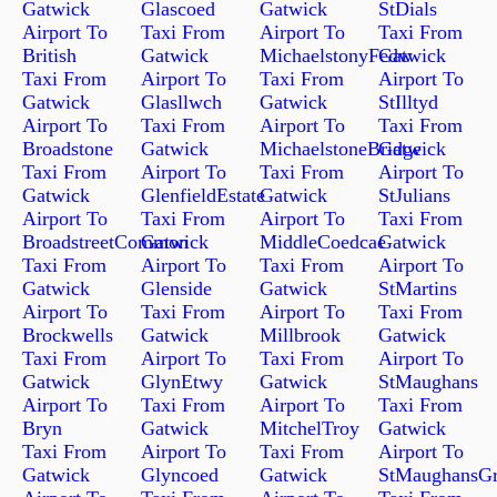
Gatwick
Glascoed
Gatwick
StDials
Airport To
Taxi From
Airport To
Taxi From
British
Gatwick
MichaelstonyFedw
Gatwick
Taxi From
Airport To
Taxi From
Airport To
Gatwick
Glasllwch
Gatwick
StIlltyd
Airport To
Taxi From
Airport To
Taxi From
Broadstone
Gatwick
MichaelstoneBridge
Gatwick
Taxi From
Airport To
Taxi From
Airport To
Gatwick
GlenfieldEstate
Gatwick
StJulians
Airport To
Taxi From
Airport To
Taxi From
BroadstreetCommon
Gatwick
MiddleCoedcae
Gatwick
Taxi From
Airport To
Taxi From
Airport To
Gatwick
Glenside
Gatwick
StMartins
Airport To
Taxi From
Airport To
Taxi From
Brockwells
Gatwick
Millbrook
Gatwick
Taxi From
Airport To
Taxi From
Airport To
Gatwick
GlynEtwy
Gatwick
StMaughans
Airport To
Taxi From
Airport To
Taxi From
Bryn
Gatwick
MitchelTroy
Gatwick
Taxi From
Airport To
Taxi From
Airport To
Gatwick
Glyncoed
Gatwick
StMaughansG