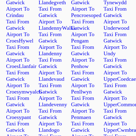
Gatwick
Llandegveth
Gatwick
Tynewydd
Airport To
Taxi From
Airport To
Taxi From
Crindau
Gatwick
Pencroesoped
Gatwick
Taxi From
Airport To
Taxi From
Airport To
Gatwick
LlandennyWalks
Gatwick
Underwood
Airport To
Taxi From
Airport To
Taxi From
CroesHywel
Gatwick
Pengam
Gatwick
Taxi From
Airport To
Taxi From
Airport To
Gatwick
Llandenny
Gatwick
Undy
Airport To
Taxi From
Airport To
Taxi From
CroesLlanfair
Gatwick
Penhow
Gatwick
Taxi From
Airport To
Taxi From
Airport To
Gatwick
Llandevaud
Gatwick
UpperCoedcae
Airport To
Taxi From
Airport To
Taxi From
Croesymwyalch
Gatwick
Penllwyn
Gatwick
Taxi From
Airport To
Taxi From
Airport To
Gatwick
Llandevenny
Gatwick
UpperCommo
Airport To
Taxi From
Airport To
Taxi From
Croesypant
Gatwick
Penmaen
Gatwick
Taxi From
Airport To
Taxi From
Airport To
Gatwick
Llandogo
Gatwick
UpperCwmbra