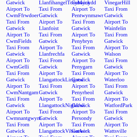
Gatwick
LlanfihangelToryMynydd
Gatwick
VinegarHill
Airport To
Taxi From
Airport To
Taxi From
CwmFfrwdoer
Gatwick
Pentwynmawr
Gatwick
Taxi From
Airport To
Taxi From
Airport To
Gatwick
Llanfoist
Gatwick
Wainfelin
Airport To
Taxi From
Airport To
Taxi From
CwmFields
Gatwick
Penybryn
Gatwick
Taxi From
Airport To
Taxi From
Airport To
Gatwick
Llanfrechfa
Gatwick
Walson
Airport To
Taxi From
Airport To
Taxi From
CwmGelli
Gatwick
Penygarn
Gatwick
Taxi From
Airport To
Taxi From
Airport To
Gatwick
LlangattockLingoed
Gatwick
Waterloo
Airport To
Taxi From
Airport To
Taxi From
CwmNantgam
Gatwick
Penyrheol
Gatwick
Taxi From
Airport To
Taxi From
Airport To
Gatwick
LlangattockNighUsk
Gatwick
WatfordPark
Airport To
Taxi From
Airport To
Taxi From
Cwmnantgwynt
Gatwick
Persondy
Gatwick
Taxi From
Airport To
Taxi From
Airport To
Gatwick
LlangattockVibonAvel
Gatwick
Wattsville