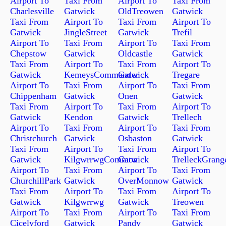
Airport To
Taxi From
Airport To
Taxi From
Charlesville
Gatwick
OldTreowen
Gatwick
Taxi From
Airport To
Taxi From
Airport To
Gatwick
JingleStreet
Gatwick
Trefil
Airport To
Taxi From
Airport To
Taxi From
Chepstow
Gatwick
Oldcastle
Gatwick
Taxi From
Airport To
Taxi From
Airport To
Gatwick
KemeysCommander
Gatwick
Tregare
Airport To
Taxi From
Airport To
Taxi From
Chippenham
Gatwick
Onen
Gatwick
Taxi From
Airport To
Taxi From
Airport To
Gatwick
Kendon
Gatwick
Trellech
Airport To
Taxi From
Airport To
Taxi From
Christchurch
Gatwick
Osbaston
Gatwick
Taxi From
Airport To
Taxi From
Airport To
Gatwick
KilgwrrwgCommon
Gatwick
TrelleckGrang
Airport To
Taxi From
Airport To
Taxi From
ChurchillPark
Gatwick
OverMonnow
Gatwick
Taxi From
Airport To
Taxi From
Airport To
Gatwick
Kilgwrrwg
Gatwick
Treowen
Airport To
Taxi From
Airport To
Taxi From
Cicelyford
Gatwick
Pandy
Gatwick