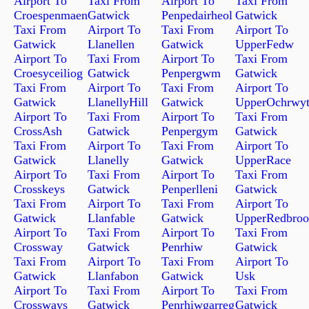
Airport To
Taxi From
Airport To
Taxi From
Croespenmaen
Gatwick
Penpedairheol
Gatwick
Taxi From
Airport To
Taxi From
Airport To
Gatwick
Llanellen
Gatwick
UpperFedw
Airport To
Taxi From
Airport To
Taxi From
Croesyceiliog
Gatwick
Penpergwm
Gatwick
Taxi From
Airport To
Taxi From
Airport To
Gatwick
LlanellyHill
Gatwick
UpperOchrwy
Airport To
Taxi From
Airport To
Taxi From
CrossAsh
Gatwick
Penpergym
Gatwick
Taxi From
Airport To
Taxi From
Airport To
Gatwick
Llanelly
Gatwick
UpperRace
Airport To
Taxi From
Airport To
Taxi From
Crosskeys
Gatwick
Penperlleni
Gatwick
Taxi From
Airport To
Taxi From
Airport To
Gatwick
Llanfable
Gatwick
UpperRedbro
Airport To
Taxi From
Airport To
Taxi From
Crossway
Gatwick
Penrhiw
Gatwick
Taxi From
Airport To
Taxi From
Airport To
Gatwick
Llanfabon
Gatwick
Usk
Airport To
Taxi From
Airport To
Taxi From
Crossways
Gatwick
Penrhiwgarreg
Gatwick