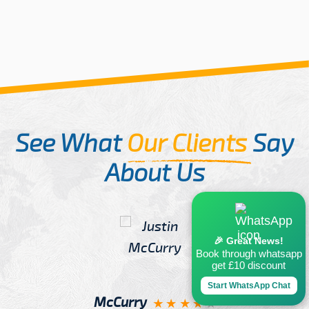
See What
Our Clients
Say
About Us
🎉 Great News!
Book through whatsapp
get £10 discount
Start WhatsApp Chat
McCurry