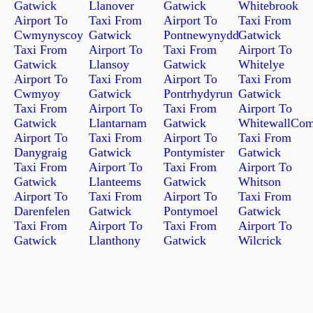
Gatwick
Llanover
Gatwick
Whitebrook
Airport To
Taxi From
Airport To
Taxi From
Cwmynyscoy
Gatwick
Pontnewynydd
Gatwick
Taxi From
Airport To
Taxi From
Airport To
Gatwick
Llansoy
Gatwick
Whitelye
Airport To
Taxi From
Airport To
Taxi From
Cwmyoy
Gatwick
Pontrhydyrun
Gatwick
Taxi From
Airport To
Taxi From
Airport To
Gatwick
Llantarnam
Gatwick
WhitewallCo
Airport To
Taxi From
Airport To
Taxi From
Danygraig
Gatwick
Pontymister
Gatwick
Taxi From
Airport To
Taxi From
Airport To
Gatwick
Llanteems
Gatwick
Whitson
Airport To
Taxi From
Airport To
Taxi From
Darenfelen
Gatwick
Pontymoel
Gatwick
Taxi From
Airport To
Taxi From
Airport To
Gatwick
Llanthony
Gatwick
Wilcrick