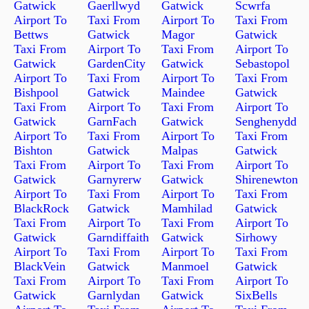
Gatwick
Gaerllwyd
Gatwick
Scwrfa
Airport To
Taxi From
Airport To
Taxi From
Bettws
Gatwick
Magor
Gatwick
Taxi From
Airport To
Taxi From
Airport To
Gatwick
GardenCity
Gatwick
Sebastopol
Airport To
Taxi From
Airport To
Taxi From
Bishpool
Gatwick
Maindee
Gatwick
Taxi From
Airport To
Taxi From
Airport To
Gatwick
GarnFach
Gatwick
Senghenydd
Airport To
Taxi From
Airport To
Taxi From
Bishton
Gatwick
Malpas
Gatwick
Taxi From
Airport To
Taxi From
Airport To
Gatwick
Garnyrerw
Gatwick
Shirenewton
Airport To
Taxi From
Airport To
Taxi From
BlackRock
Gatwick
Mamhilad
Gatwick
Taxi From
Airport To
Taxi From
Airport To
Gatwick
Garndiffaith
Gatwick
Sirhowy
Airport To
Taxi From
Airport To
Taxi From
BlackVein
Gatwick
Manmoel
Gatwick
Taxi From
Airport To
Taxi From
Airport To
Gatwick
Garnlydan
Gatwick
SixBells