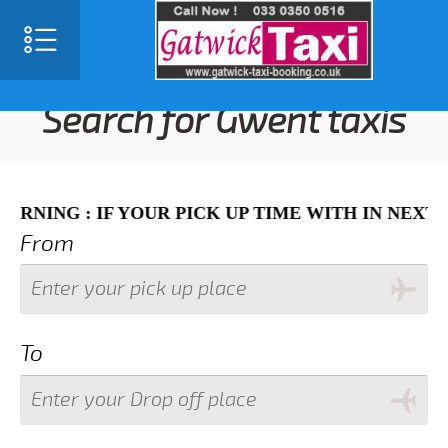
SELECT LANGUAGE
▼
Search for Gwent taxis
 IF YOUR PICK UP TIME WITH IN NEXT 3 HOURS 
From
To