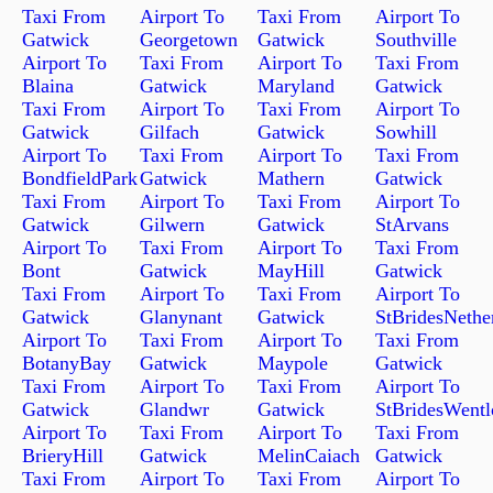
Taxi From
Airport To
Taxi From
Airport To
Gatwick
Georgetown
Gatwick
Southville
Airport To
Taxi From
Airport To
Taxi From
Blaina
Gatwick
Maryland
Gatwick
Taxi From
Airport To
Taxi From
Airport To
Gatwick
Gilfach
Gatwick
Sowhill
Airport To
Taxi From
Airport To
Taxi From
BondfieldPark
Gatwick
Mathern
Gatwick
Taxi From
Airport To
Taxi From
Airport To
Gatwick
Gilwern
Gatwick
StArvans
Airport To
Taxi From
Airport To
Taxi From
Bont
Gatwick
MayHill
Gatwick
Taxi From
Airport To
Taxi From
Airport To
Gatwick
Glanynant
Gatwick
StBridesNethe
Airport To
Taxi From
Airport To
Taxi From
BotanyBay
Gatwick
Maypole
Gatwick
Taxi From
Airport To
Taxi From
Airport To
Gatwick
Glandwr
Gatwick
StBridesWent
Airport To
Taxi From
Airport To
Taxi From
BrieryHill
Gatwick
MelinCaiach
Gatwick
Taxi From
Airport To
Taxi From
Airport To