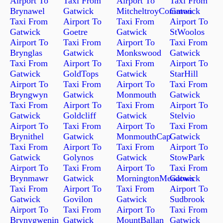
Airport To
Taxi From
Airport To
Taxi From
Brynawel
Gatwick
MitcheltroyCommon
Gatwick
Taxi From
Airport To
Taxi From
Airport To
Gatwick
Goetre
Gatwick
StWoolos
Airport To
Taxi From
Airport To
Taxi From
Brynglas
Gatwick
Monkswood
Gatwick
Taxi From
Airport To
Taxi From
Airport To
Gatwick
GoldTops
Gatwick
StarHill
Airport To
Taxi From
Airport To
Taxi From
Bryngwyn
Gatwick
Monmouth
Gatwick
Taxi From
Airport To
Taxi From
Airport To
Gatwick
Goldcliff
Gatwick
Stelvio
Airport To
Taxi From
Airport To
Taxi From
Brynithel
Gatwick
MonmouthCap
Gatwick
Taxi From
Airport To
Taxi From
Airport To
Gatwick
Golynos
Gatwick
StowPark
Airport To
Taxi From
Airport To
Taxi From
Brynmawr
Gatwick
MorningtonMeadows
Gatwick
Taxi From
Airport To
Taxi From
Airport To
Gatwick
Govilon
Gatwick
Sudbrook
Airport To
Taxi From
Airport To
Taxi From
Brynygwenin
Gatwick
MountBallan
Gatwick