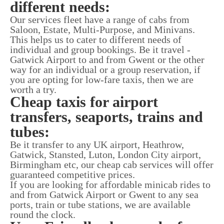
different needs:
Our services fleet have a range of cabs from
Saloon, Estate, Multi-Purpose, and Minivans.
This helps us to cater to different needs of
individual and group bookings. Be it travel -
Gatwick Airport to and from Gwent or the other
way for an individual or a group reservation, if
you are opting for low-fare taxis, then we are
worth a try.
Cheap taxis for airport
transfers, seaports, trains and
tubes:
Be it transfer to any UK airport, Heathrow,
Gatwick, Stansted, Luton, London City airport,
Birmingham etc, our cheap cab services will offer
guaranteed competitive prices.
If you are looking for affordable minicab rides to
and from Gatwick Airport or Gwent to any sea
ports, train or tube stations, we are available
round the clock.