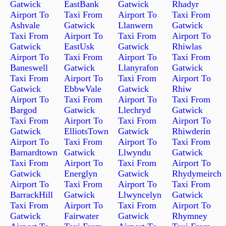
Gatwick
EastBank
Gatwick
Rhadyr
Airport To
Taxi From
Airport To
Taxi From
Ashvale
Gatwick
Llanwern
Gatwick
Taxi From
Airport To
Taxi From
Airport To
Gatwick
EastUsk
Gatwick
Rhiwlas
Airport To
Taxi From
Airport To
Taxi From
Baneswell
Gatwick
Llanyrafon
Gatwick
Taxi From
Airport To
Taxi From
Airport To
Gatwick
EbbwVale
Gatwick
Rhiw
Airport To
Taxi From
Airport To
Taxi From
Bargod
Gatwick
Llechryd
Gatwick
Taxi From
Airport To
Taxi From
Airport To
Gatwick
ElliotsTown
Gatwick
Rhiwderin
Airport To
Taxi From
Airport To
Taxi From
Barnardtown
Gatwick
Llwyndu
Gatwick
Taxi From
Airport To
Taxi From
Airport To
Gatwick
Energlyn
Gatwick
Rhydymeirch
Airport To
Taxi From
Airport To
Taxi From
BarrackHill
Gatwick
Llwyncelyn
Gatwick
Taxi From
Airport To
Taxi From
Airport To
Gatwick
Fairwater
Gatwick
Rhymney