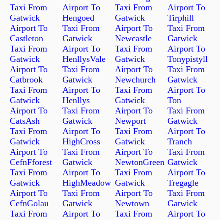
Taxi From
Airport To
Taxi From
Airport To
Gatwick
Hengoed
Gatwick
Tirphill
Airport To
Taxi From
Airport To
Taxi From
Castleton
Gatwick
Newcastle
Gatwick
Taxi From
Airport To
Taxi From
Airport To
Gatwick
HenllysVale
Gatwick
Tonypistyll
Airport To
Taxi From
Airport To
Taxi From
Catbrook
Gatwick
Newchurch
Gatwick
Taxi From
Airport To
Taxi From
Airport To
Gatwick
Henllys
Gatwick
Ton
Airport To
Taxi From
Airport To
Taxi From
CatsAsh
Gatwick
Newport
Gatwick
Taxi From
Airport To
Taxi From
Airport To
Gatwick
HighCross
Gatwick
Tranch
Airport To
Taxi From
Airport To
Taxi From
CefnFforest
Gatwick
NewtonGreen
Gatwick
Taxi From
Airport To
Taxi From
Airport To
Gatwick
HighMeadow
Gatwick
Tregagle
Airport To
Taxi From
Airport To
Taxi From
CefnGolau
Gatwick
Newtown
Gatwick
Taxi From
Airport To
Taxi From
Airport To