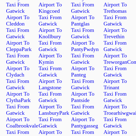
Taxi From
Airport To
Taxi From
Airport To
Gatwick
Kingcoed
Gatwick
Trethomas
Airport To
Taxi From
Airport To
Taxi From
Cleddon
Gatwick
Pantglas
Gatwick
Taxi From
Airport To
Taxi From
Airport To
Gatwick
Knollbury
Gatwick
Trevethin
Airport To
Taxi From
Airport To
Taxi From
CleppaPark
Gatwick
PantyPwdyn
Gatwick
Taxi From
Airport To
Taxi From
Airport To
Gatwick
Kymin
Gatwick
TreworganCo
Airport To
Taxi From
Airport To
Taxi From
Clydach
Gatwick
Panteg
Gatwick
Taxi From
Airport To
Taxi From
Airport To
Gatwick
Langstone
Gatwick
Trinant
Airport To
Taxi From
Airport To
Taxi From
ClythaPark
Gatwick
Pantside
Gatwick
Taxi From
Airport To
Taxi From
Airport To
Gatwick
LansburyPark
Gatwick
Troearhiwgwai
Airport To
Taxi From
Airport To
Taxi From
Coalbrookvale
Gatwick
Pantygasseg
Gatwick
Taxi From
Airport To
Taxi From
Airport To