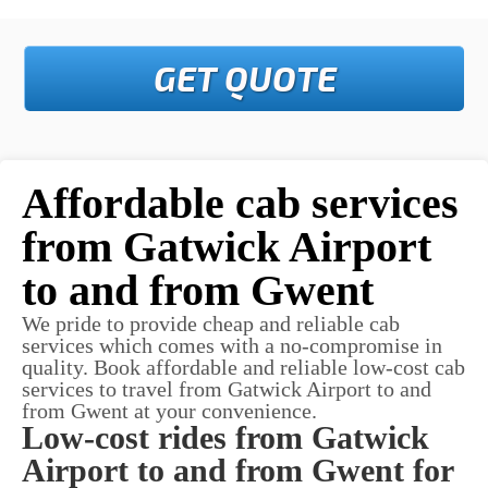
GET QUOTE
Affordable cab services
from Gatwick Airport
to and from Gwent
We pride to provide cheap and reliable cab
services which comes with a no-compromise in
quality. Book affordable and reliable low-cost cab
services to travel from Gatwick Airport to and
from Gwent at your convenience.
Low-cost rides from Gatwick
Airport to and from Gwent for