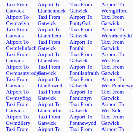
Taxi From
Airport To
Taxi From
Airport To
Gatwick
Llanhennock
Gatwick
Werngifford
Airport To
Taxi From
Airport To
Taxi From
Cwmcelyn
Gatwick
PontyGof
Gatwick
Taxi From
Airport To
Taxi From
Airport To
Gatwick
Llanhilleth
Gatwick
Wernrheolydd
Airport To
Taxi From
Airport To
Taxi From
Cwmfelinfach
Gatwick
Ponthir
Gatwick
Taxi From
Airport To
Taxi From
Airport To
Gatwick
Llanishen
Gatwick
WestEnd
Airport To
Taxi From
Airport To
Taxi From
Cwmnantyrodyn
Gatwick
Pontllanfraith
Gatwick
Taxi From
Airport To
Taxi From
Airport To
Gatwick
Llanllowell
Gatwick
WestPontnew
Airport To
Taxi From
Airport To
Taxi From
Cwmsyfiog
Gatwick
Pontlottyn
Gatwick
Taxi From
Airport To
Taxi From
Airport To
Gatwick
Llanmartin
Gatwick
WestSide
Airport To
Taxi From
Airport To
Taxi From
Cwmtillery
Gatwick
Pontnewydd
Gatwick
Taxi From
Airport To
Taxi From
Airport To