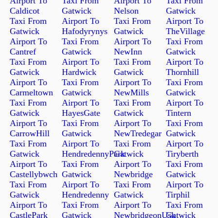
Airport To
Taxi From
Airport To
Taxi From
Caldicot
Gatwick
Nelson
Gatwick
Taxi From
Airport To
Taxi From
Airport To
Gatwick
Hafodyrynys
Gatwick
TheVillage
Airport To
Taxi From
Airport To
Taxi From
Cantref
Gatwick
NewInn
Gatwick
Taxi From
Airport To
Taxi From
Airport To
Gatwick
Hardwick
Gatwick
Thornhill
Airport To
Taxi From
Airport To
Taxi From
Carmeltown
Gatwick
NewMills
Gatwick
Taxi From
Airport To
Taxi From
Airport To
Gatwick
HayesGate
Gatwick
Tintern
Airport To
Taxi From
Airport To
Taxi From
CarrowHill
Gatwick
NewTredegar
Gatwick
Taxi From
Airport To
Taxi From
Airport To
Gatwick
HendredennyPark
Gatwick
Tiryberth
Airport To
Taxi From
Airport To
Taxi From
Castellybwch
Gatwick
Newbridge
Gatwick
Taxi From
Airport To
Taxi From
Airport To
Gatwick
Hendredenny
Gatwick
Tirphil
Airport To
Taxi From
Airport To
Taxi From
CastlePark
Gatwick
NewbridgeonUsk
Gatwick