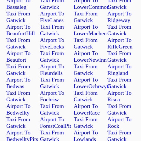
Airport To
Taxi From
Airport To
Taxi From
Bassaleg
Gatwick
LowerCommon
Gatwick
Taxi From
Airport To
Taxi From
Airport To
Gatwick
FiveLanes
Gatwick
Ridgeway
Airport To
Taxi From
Airport To
Taxi From
BeaufortHill
Gatwick
LowerMachen
Gatwick
Taxi From
Airport To
Taxi From
Airport To
Gatwick
FiveLocks
Gatwick
RifleGreen
Airport To
Taxi From
Airport To
Taxi From
Beaufort
Gatwick
LowerNewInn
Gatwick
Taxi From
Airport To
Taxi From
Airport To
Gatwick
Fleurdelis
Gatwick
Ringland
Airport To
Taxi From
Airport To
Taxi From
Bedwas
Gatwick
LowerOchrwyth
Gatwick
Taxi From
Airport To
Taxi From
Airport To
Gatwick
Fochriw
Gatwick
Risca
Airport To
Taxi From
Airport To
Taxi From
Bedwellty
Gatwick
LowerRace
Gatwick
Taxi From
Airport To
Taxi From
Airport To
Gatwick
ForestCoalPit
Gatwick
Rock
Airport To
Taxi From
Airport To
Taxi From
BedwelltyPits
Gatwick
Lowlands
Gatwick