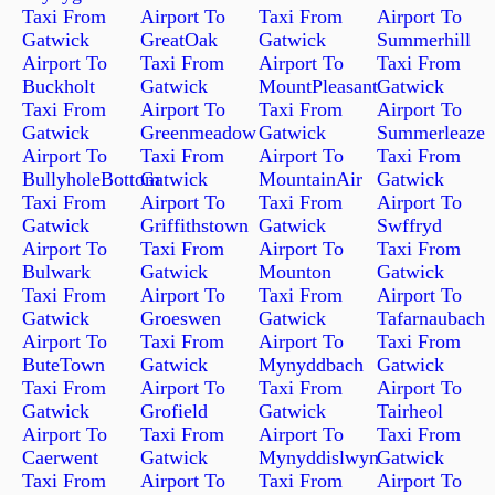
Taxi From
Airport To
Taxi From
Airport To
Gatwick
GreatOak
Gatwick
Summerhill
Airport To
Taxi From
Airport To
Taxi From
Buckholt
Gatwick
MountPleasant
Gatwick
Taxi From
Airport To
Taxi From
Airport To
Gatwick
Greenmeadow
Gatwick
Summerleaze
Airport To
Taxi From
Airport To
Taxi From
BullyholeBottom
Gatwick
MountainAir
Gatwick
Taxi From
Airport To
Taxi From
Airport To
Gatwick
Griffithstown
Gatwick
Swffryd
Airport To
Taxi From
Airport To
Taxi From
Bulwark
Gatwick
Mounton
Gatwick
Taxi From
Airport To
Taxi From
Airport To
Gatwick
Groeswen
Gatwick
Tafarnaubach
Airport To
Taxi From
Airport To
Taxi From
ButeTown
Gatwick
Mynyddbach
Gatwick
Taxi From
Airport To
Taxi From
Airport To
Gatwick
Grofield
Gatwick
Tairheol
Airport To
Taxi From
Airport To
Taxi From
Caerwent
Gatwick
Mynyddislwyn
Gatwick
Taxi From
Airport To
Taxi From
Airport To