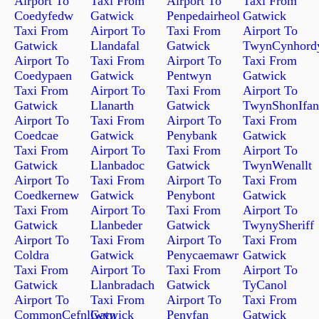
Airport To
Taxi From
Airport To
Taxi From
Coedyfedw
Gatwick
Penpedairheol
Gatwick
Taxi From
Airport To
Taxi From
Airport To
Gatwick
Llandafal
Gatwick
TwynCynhord
Airport To
Taxi From
Airport To
Taxi From
Coedypaen
Gatwick
Pentwyn
Gatwick
Taxi From
Airport To
Taxi From
Airport To
Gatwick
Llanarth
Gatwick
TwynShonIfan
Airport To
Taxi From
Airport To
Taxi From
Coedcae
Gatwick
Penybank
Gatwick
Taxi From
Airport To
Taxi From
Airport To
Gatwick
Llanbadoc
Gatwick
TwynWenallt
Airport To
Taxi From
Airport To
Taxi From
Coedkernew
Gatwick
Penybont
Gatwick
Taxi From
Airport To
Taxi From
Airport To
Gatwick
Llanbeder
Gatwick
TwynySheriff
Airport To
Taxi From
Airport To
Taxi From
Coldra
Gatwick
Penycaemawr
Gatwick
Taxi From
Airport To
Taxi From
Airport To
Gatwick
Llanbradach
Gatwick
TyCanol
Airport To
Taxi From
Airport To
Taxi From
CommonCefnllwyn
Gatwick
Penyfan
Gatwick