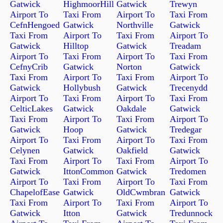
Gatwick
HighmoorHill
Gatwick
Trewyn
Airport To
Taxi From
Airport To
Taxi From
CefnHengoed
Gatwick
Northville
Gatwick
Taxi From
Airport To
Taxi From
Airport To
Gatwick
Hilltop
Gatwick
Treadam
Airport To
Taxi From
Airport To
Taxi From
CefnyCrib
Gatwick
Norton
Gatwick
Taxi From
Airport To
Taxi From
Airport To
Gatwick
Hollybush
Gatwick
Trecenydd
Airport To
Taxi From
Airport To
Taxi From
CelticLakes
Gatwick
Oakdale
Gatwick
Taxi From
Airport To
Taxi From
Airport To
Gatwick
Hoop
Gatwick
Tredegar
Airport To
Taxi From
Airport To
Taxi From
Celynen
Gatwick
Oakfield
Gatwick
Taxi From
Airport To
Taxi From
Airport To
Gatwick
IttonCommon
Gatwick
Tredomen
Airport To
Taxi From
Airport To
Taxi From
ChapelofEase
Gatwick
OldCwmbran
Gatwick
Taxi From
Airport To
Taxi From
Airport To
Gatwick
Itton
Gatwick
Tredunnock