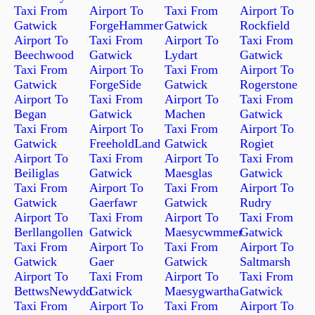
Taxi From
Airport To
Taxi From
Airport To
Gatwick
ForgeHammer
Gatwick
Rockfield
Airport To
Taxi From
Airport To
Taxi From
Beechwood
Gatwick
Lydart
Gatwick
Taxi From
Airport To
Taxi From
Airport To
Gatwick
ForgeSide
Gatwick
Rogerstone
Airport To
Taxi From
Airport To
Taxi From
Began
Gatwick
Machen
Gatwick
Taxi From
Airport To
Taxi From
Airport To
Gatwick
FreeholdLand
Gatwick
Rogiet
Airport To
Taxi From
Airport To
Taxi From
Beiliglas
Gatwick
Maesglas
Gatwick
Taxi From
Airport To
Taxi From
Airport To
Gatwick
Gaerfawr
Gatwick
Rudry
Airport To
Taxi From
Airport To
Taxi From
Berllangollen
Gatwick
Maesycwmmer
Gatwick
Taxi From
Airport To
Taxi From
Airport To
Gatwick
Gaer
Gatwick
Saltmarsh
Airport To
Taxi From
Airport To
Taxi From
BettwsNewydd
Gatwick
Maesygwartha
Gatwick
Taxi From
Airport To
Taxi From
Airport To