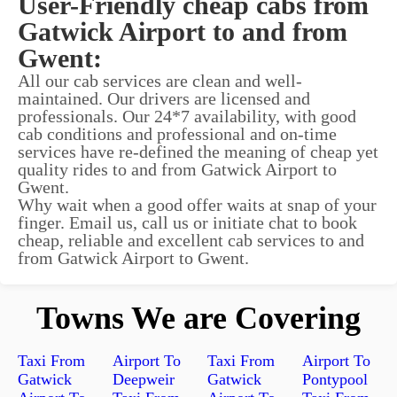
User-Friendly cheap cabs from
Gatwick Airport to and from
Gwent:
All our cab services are clean and well-
maintained. Our drivers are licensed and
professionals. Our 24*7 availability, with good
cab conditions and professional and on-time
services have re-defined the meaning of cheap yet
quality rides to and from Gatwick Airport to
Gwent.
Why wait when a good offer waits at snap of your
finger. Email us, call us or initiate chat to book
cheap, reliable and excellent cab services to and
from Gatwick Airport to Gwent.
Towns We are Covering
Taxi From
Airport To
Taxi From
Airport To
Gatwick
Deepweir
Gatwick
Pontypool