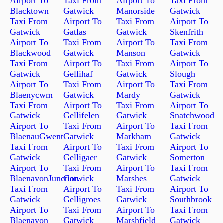
Airport To
Taxi From
Airport To
Taxi From
Blacktown
Gatwick
Manorside
Gatwick
Taxi From
Airport To
Taxi From
Airport To
Gatwick
Gatlas
Gatwick
Skenfrith
Airport To
Taxi From
Airport To
Taxi From
Blackwood
Gatwick
Manson
Gatwick
Taxi From
Airport To
Taxi From
Airport To
Gatwick
Gellihaf
Gatwick
Slough
Airport To
Taxi From
Airport To
Taxi From
Blaenycwm
Gatwick
Mardy
Gatwick
Taxi From
Airport To
Taxi From
Airport To
Gatwick
Gellifelen
Gatwick
Snatchwood
Airport To
Taxi From
Airport To
Taxi From
BlaenauGwent
Gatwick
Markham
Gatwick
Taxi From
Airport To
Taxi From
Airport To
Gatwick
Gelligaer
Gatwick
Somerton
Airport To
Taxi From
Airport To
Taxi From
BlaenavonJunction
Gatwick
Marshes
Gatwick
Taxi From
Airport To
Taxi From
Airport To
Gatwick
Gelligroes
Gatwick
Southbrook
Airport To
Taxi From
Airport To
Taxi From
Blaenavon
Gatwick
Marshfield
Gatwick