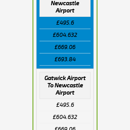
Newcastle
Airport
£495.6
£604.632
£669.06
£693.84
Gatwick Airport
To Newcastle
Airport
£495.6
£604.632
£669.06