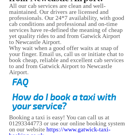
All our cab services are clean and well-
maintained. Our drivers are licensed and
professionals. Our 24*7 availability, with good
cab conditions and professional and on-time
services have re-defined the meaning of cheap
yet quality rides to and from Gatwick Airport
to Newcastle Airport.
Why wait when a good offer waits at snap of
your finger. Email us, call us or initiate chat to
book cheap, reliable and excellent cab services
to and from Gatwick Airport to Newcastle
Airport.
FAQ
How do I book a taxi with
your service?
Booking a taxi is easy! You can call us at
01293344773 or use our online booking system
on our website
https://www.gatwick-taxi-