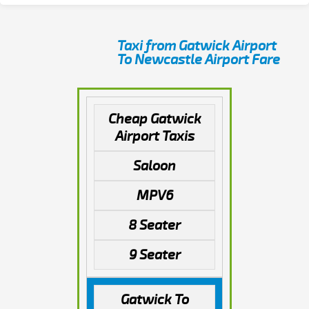
Taxi from Gatwick Airport
To Newcastle Airport Fare
Cheap Gatwick
Airport Taxis
Saloon
MPV6
8 Seater
9 Seater
Gatwick To