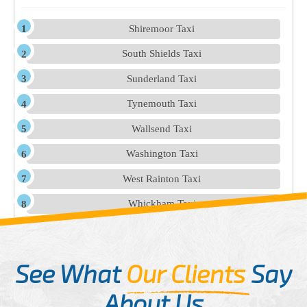
Shiremoor Taxi
South Shields Taxi
Sunderland Taxi
Tynemouth Taxi
Wallsend Taxi
Washington Taxi
West Rainton Taxi
Whickham Taxi
See What
Our Clients
Say
About Us