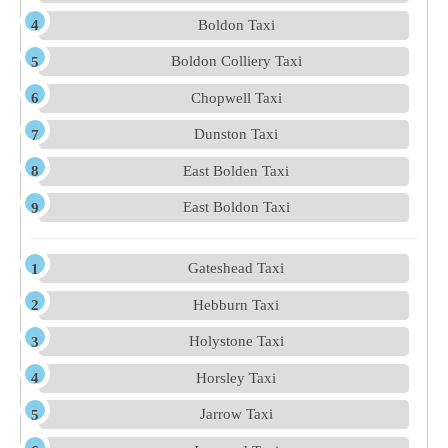
Boldon Taxi
Boldon Colliery Taxi
Chopwell Taxi
Dunston Taxi
East Bolden Taxi
East Boldon Taxi
Gateshead Taxi
Hebburn Taxi
Holystone Taxi
Horsley Taxi
Jarrow Taxi