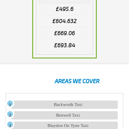
£495.6
£604.632
£669.06
£693.84
AREAS WE COVER
Backworth Taxi
Benwell Taxi
Blaydon On Tyne Taxi