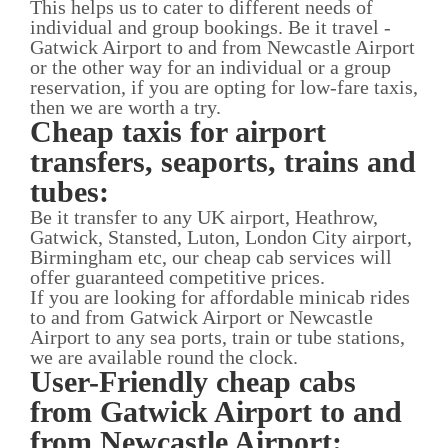
This helps us to cater to different needs of
individual and group bookings. Be it travel -
Gatwick Airport to and from Newcastle Airport
or the other way for an individual or a group
reservation, if you are opting for low-fare taxis,
then we are worth a try.
Cheap taxis for airport
transfers, seaports, trains and
tubes:
Be it transfer to any UK airport, Heathrow,
Gatwick, Stansted, Luton, London City airport,
Birmingham etc, our cheap cab services will
offer guaranteed competitive prices.
If you are looking for affordable minicab rides
to and from Gatwick Airport or Newcastle
Airport to any sea ports, train or tube stations,
we are available round the clock.
User-Friendly cheap cabs
from Gatwick Airport to and
from Newcastle Airport: