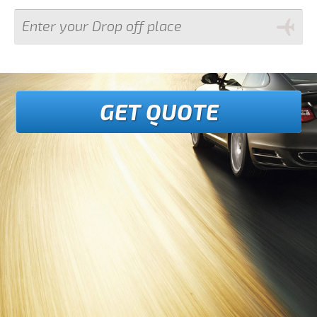
GET QUOTE