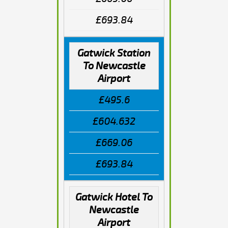
£693.84
Gatwick Station
To Newcastle
Airport
£495.6
£604.632
£669.06
£693.84
Gatwick Hotel To
Newcastle
Airport