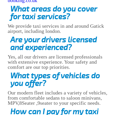
booking.co.uk
What areas do you cover
for taxi services?
We provide taxi services in and around Gatick
airport, including london.
Are your drivers licensed
and experienced?
Yes, all our drivers are licensed professionals
with extensive experience. Your safety and
comfort are our top priorities.
What types of vehicles do
you offer?
Our modern fleet includes a variety of vehicles,
from comfortable sedans to saloon minivans,
MPV,8Seater ,9seater to your specific needs.
How can I pay for my taxi