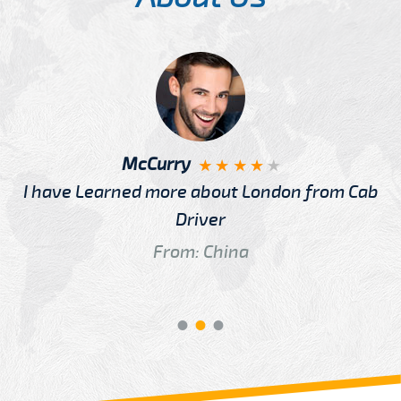
McCurry
I have Learned more about London from Cab
Driver
From: China