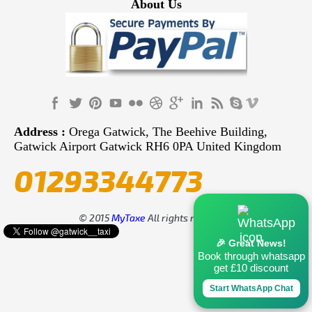
About Us
Address :
Orega Gatwick, The Beehive Building,
Gatwick Airport Gatwick RH6 0PA United Kingdom
01293344773
© 2015
MyTaxe
All rights reserved.
🎉 Great News!
Book through whatsapp
get £10 discount
Start WhatsApp Chat