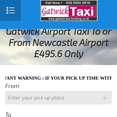
SELECT LANGUAGE
▼
Gatwick Airport Taxi To or
From Newcastle Airport
£495.6 Only
WARNING : IF YOUR PICK UP TIME WITH IN NEX
From
To