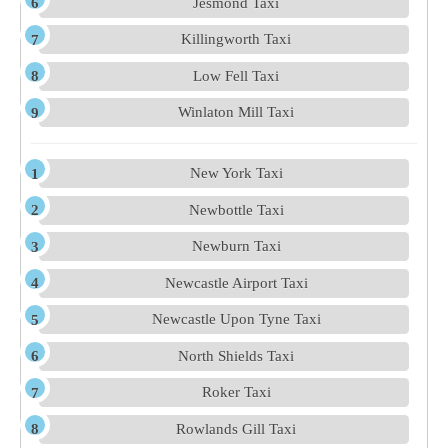
Jesmond Taxi
Killingworth Taxi
Low Fell Taxi
Winlaton Mill Taxi
New York Taxi
Newbottle Taxi
Newburn Taxi
Newcastle Airport Taxi
Newcastle Upon Tyne Taxi
North Shields Taxi
Roker Taxi
Rowlands Gill Taxi