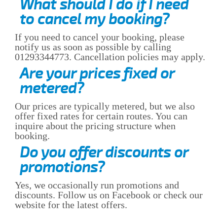
What should I do if I need
to cancel my booking?
If you need to cancel your booking, please
notify us as soon as possible by calling
01293344773. Cancellation policies may apply.
Are your prices fixed or
metered?
Our prices are typically metered, but we also
offer fixed rates for certain routes. You can
inquire about the pricing structure when
booking.
Do you offer discounts or
promotions?
Yes, we occasionally run promotions and
discounts. Follow us on Facebook or check our
website for the latest offers.