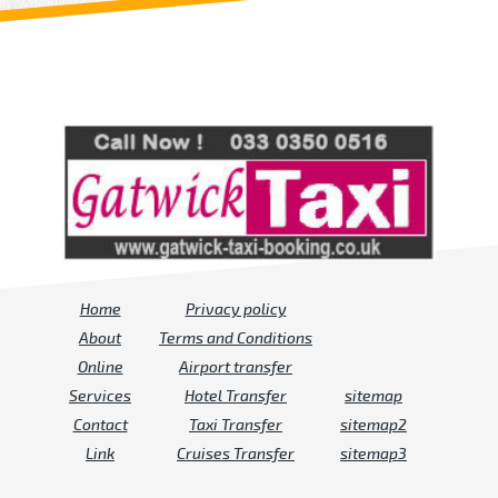
Review us on
Deskjock
Home
Privacy policy
About
Terms and Conditions
Online
Airport transfer
Services
Hotel Transfer
sitemap
Contact
Taxi Transfer
sitemap2
Link
Cruises Transfer
sitemap3