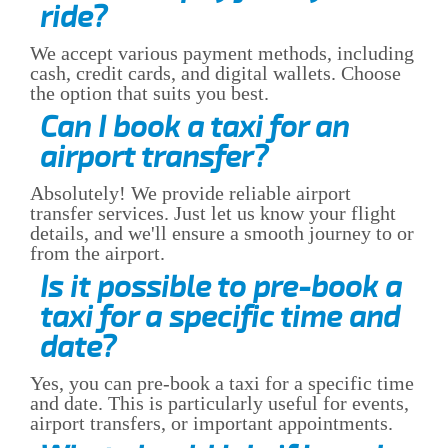
ride?
We accept various payment methods, including
cash, credit cards, and digital wallets. Choose
the option that suits you best.
Can I book a taxi for an
airport transfer?
Absolutely! We provide reliable airport
transfer services. Just let us know your flight
details, and we'll ensure a smooth journey to or
from the airport.
Is it possible to pre-book a
taxi for a specific time and
date?
Yes, you can pre-book a taxi for a specific time
and date. This is particularly useful for events,
airport transfers, or important appointments.