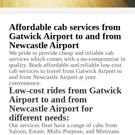
Affordable cab services from
Gatwick Airport to and from
Newcastle Airport
We pride to provide cheap and reliable cab
services which comes with a no-compromise in
quality. Book affordable and reliable low-cost
cab services to travel from Gatwick Airport to
and from Newcastle Airport at your
convenience.
Low-cost rides from Gatwick
Airport to and from
Newcastle Airport for
different needs:
Our services fleet have a range of cabs from
Saloon, Estate, Multi-Purpose, and Minivans.