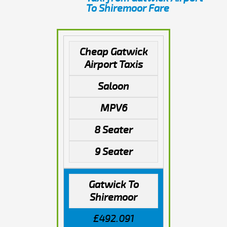
To Shiremoor Fare
Cheap Gatwick
Airport Taxis
Saloon
MPV6
8 Seater
9 Seater
Gatwick To
Shiremoor
£492.091