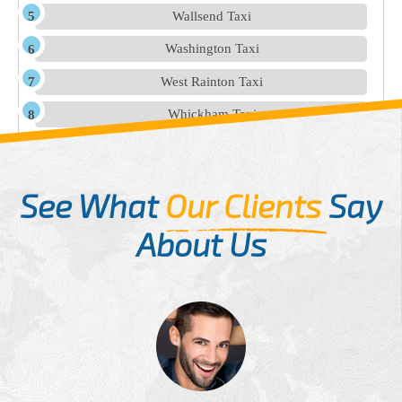
Wallsend Taxi
Washington Taxi
West Rainton Taxi
Whickham Taxi
See What
Our Clients
Say
About Us