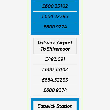
£600.35102
£664.32285
£688.9274
Gatwick Airport
To Shiremoor
£492.091
£600.35102
£664.32285
£688.9274
Gatwick Station