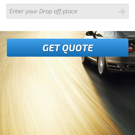
GET QUOTE