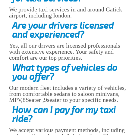
We provide taxi services in and around Gatick
airport, including london.
Are your drivers licensed
and experienced?
Yes, all our drivers are licensed professionals
with extensive experience. Your safety and
comfort are our top priorities.
What types of vehicles do
you offer?
Our modern fleet includes a variety of vehicles,
from comfortable sedans to saloon minivans,
MPV,8Seater ,9seater to your specific needs.
How can I pay for my taxi
ride?
We accept various payment methods, including