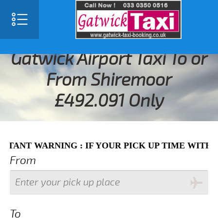
SELECT LANGUAGE
▼
Gatwick Airport Taxi To or
From Shiremoor
£492.091 Only
WARNING : IF YOUR PICK UP TIME WITH IN NEX
From
To