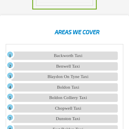
AREAS WE COVER
Backworth Taxi
Benwell Taxi
Blaydon On Tyne Taxi
Boldon Taxi
Boldon Colliery Taxi
Chopwell Taxi
Dunston Taxi