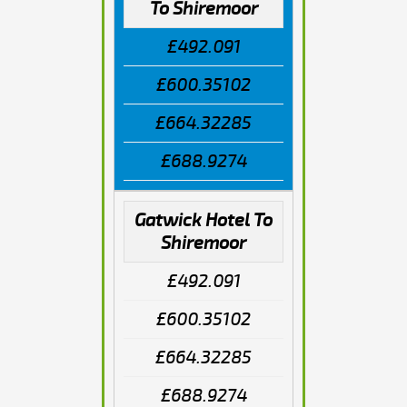
To Shiremoor
£492.091
£600.35102
£664.32285
£688.9274
Gatwick Hotel To
Shiremoor
£492.091
£600.35102
£664.32285
£688.9274