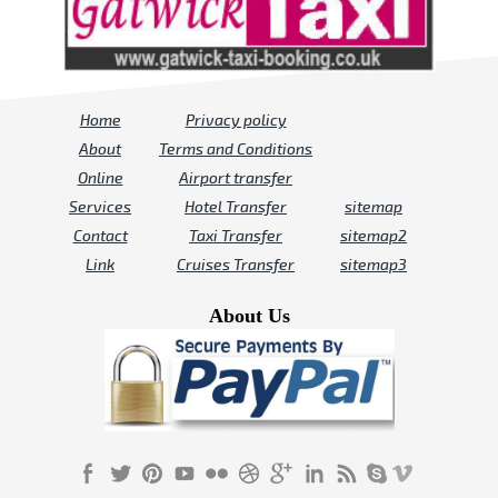
Home
Privacy policy
About
Terms and Conditions
Online
Airport transfer
Services
Hotel Transfer
sitemap
Contact
Taxi Transfer
sitemap2
Link
Cruises Transfer
sitemap3
About Us