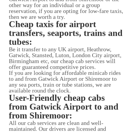
other way for an individual or a group
reservation, if you are opting for low-fare taxis,
then we are worth a try.
Cheap taxis for airport
transfers, seaports, trains and
tubes:
Be it transfer to any UK airport, Heathrow,
Gatwick, Stansted, Luton, London City airport,
Birmingham etc, our cheap cab services will
offer guaranteed competitive prices.
If you are looking for affordable minicab rides
to and from Gatwick Airport or Shiremoor to
any sea ports, train or tube stations, we are
available round the clock.
User-Friendly cheap cabs
from Gatwick Airport to and
from Shiremoor:
All our cab services are clean and well-
maintained. Our drivers are licensed and