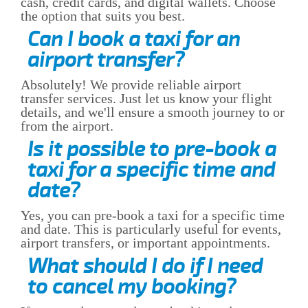
cash, credit cards, and digital wallets. Choose
the option that suits you best.
Can I book a taxi for an
airport transfer?
Absolutely! We provide reliable airport
transfer services. Just let us know your flight
details, and we'll ensure a smooth journey to or
from the airport.
Is it possible to pre-book a
taxi for a specific time and
date?
Yes, you can pre-book a taxi for a specific time
and date. This is particularly useful for events,
airport transfers, or important appointments.
What should I do if I need
to cancel my booking?