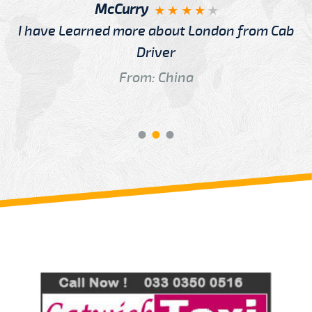
McCurry
I have Learned more about London from Cab
Driver
From: China
Review us on
Deskjock