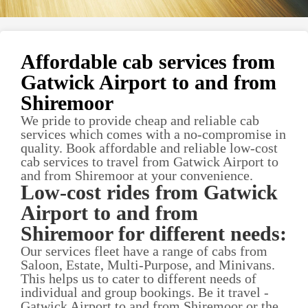
Affordable cab services from
Gatwick Airport to and from
Shiremoor
We pride to provide cheap and reliable cab
services which comes with a no-compromise in
quality. Book affordable and reliable low-cost
cab services to travel from Gatwick Airport to
and from Shiremoor at your convenience.
Low-cost rides from Gatwick
Airport to and from
Shiremoor for different needs:
Our services fleet have a range of cabs from
Saloon, Estate, Multi-Purpose, and Minivans.
This helps us to cater to different needs of
individual and group bookings. Be it travel -
Gatwick Airport to and from Shiremoor or the