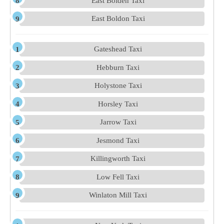
East Bolden Taxi
East Boldon Taxi
Gateshead Taxi
Hebburn Taxi
Holystone Taxi
Horsley Taxi
Jarrow Taxi
Jesmond Taxi
Killingworth Taxi
Low Fell Taxi
Winlaton Mill Taxi