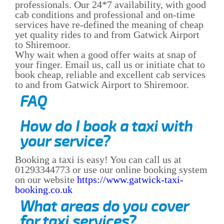
professionals. Our 24*7 availability, with good
cab conditions and professional and on-time
services have re-defined the meaning of cheap
yet quality rides to and from Gatwick Airport
to Shiremoor.
Why wait when a good offer waits at snap of
your finger. Email us, call us or initiate chat to
book cheap, reliable and excellent cab services
to and from Gatwick Airport to Shiremoor.
FAQ
How do I book a taxi with
your service?
Booking a taxi is easy! You can call us at
01293344773 or use our online booking system
on our website
https://www.gatwick-taxi-
booking.co.uk
What areas do you cover
for taxi services?