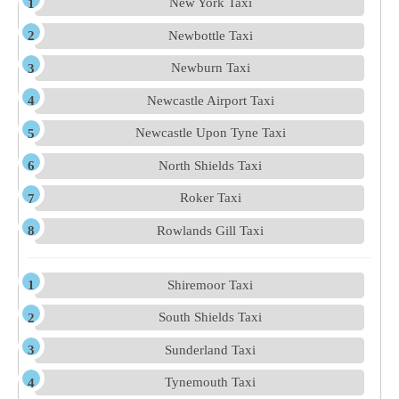
New York Taxi
Newbottle Taxi
Newburn Taxi
Newcastle Airport Taxi
Newcastle Upon Tyne Taxi
North Shields Taxi
Roker Taxi
Rowlands Gill Taxi
Shiremoor Taxi
South Shields Taxi
Sunderland Taxi
Tynemouth Taxi