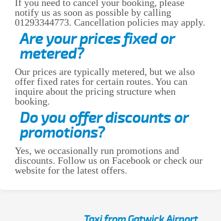
If you need to cancel your booking, please
notify us as soon as possible by calling
01293344773. Cancellation policies may apply.
Are your prices fixed or
metered?
Our prices are typically metered, but we also
offer fixed rates for certain routes. You can
inquire about the pricing structure when
booking.
Do you offer discounts or
promotions?
Yes, we occasionally run promotions and
discounts. Follow us on Facebook or check our
website for the latest offers.
Taxi from Gatwick Airport