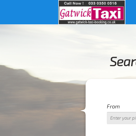
Sear
I
From