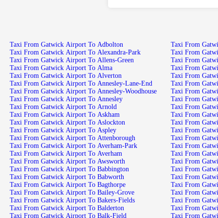
Taxi From Gatwick Airport To Adbolton
Taxi From Gatwick Airport To Alexandra-Park
Taxi From Gatwick Airport To Allens-Green
Taxi From Gatwick Airport To Alma
Taxi From Gatwick Airport To Alverton
Taxi From Gatwick Airport To Annesley-Lane-End
Taxi From Gatwick Airport To Annesley-Woodhouse
Taxi From Gatwick Airport To Annesley
Taxi From Gatwick Airport To Arnold
Taxi From Gatwick Airport To Askham
Taxi From Gatwick Airport To Aslockton
Taxi From Gatwick Airport To Aspley
Taxi From Gatwick Airport To Attenborough
Taxi From Gatwick Airport To Averham-Park
Taxi From Gatwick Airport To Averham
Taxi From Gatwick Airport To Awsworth
Taxi From Gatwick Airport To Babbington
Taxi From Gatwick Airport To Babworth
Taxi From Gatwick Airport To Bagthorpe
Taxi From Gatwick Airport To Bailey-Grove
Taxi From Gatwick Airport To Bakers-Fields
Taxi From Gatwick Airport To Balderton
Taxi From Gatwick Airport To Balk-Field