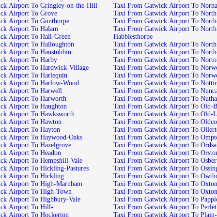
Taxi From Gatwick Airport To Gringley-on-the-Hill
Taxi From Gatwick Airport To
Taxi From Gatwick Airport To Grove
Taxi From Gatwick
Taxi From Gatwick Airport To Gunthorpe
Taxi From Gatwick 
Taxi From Gatwick Airport To Halam
Taxi From Gatwick Airport To North-Leverton-with-
Taxi From Gatwick Airport To Hall-Green
Habblesthorpe
Taxi From Gatwick Airport To Halloughton
Taxi From Gatwi
Taxi From Gatwick Airport To Hanstubbin
Taxi From Gatwic
Taxi From Gatwick Airport To Harby
Taxi From Gatwick Airport To 
Taxi From Gatwick Airport To Hardwick-Village
Taxi From Gat
Taxi From Gatwick Airport To Harlequin
Taxi From Gatwick Airport 
Taxi From Gatwick Airport To Harlow-Wood
Taxi From Gatwick A
Taxi From Gatwick Airport To Harwell
Taxi From Gatwick Ai
Taxi From Gatwick Airport To Harworth
Taxi From Gatwick Airport To 
Taxi From Gatwick Airport To Haughton
Taxi From Gatwick A
Taxi From Gatwick Airport To Hawksworth
Taxi From Gatwick Ai
Taxi From Gatwick Airport To Hawton
Taxi From Gatwick Airport
Taxi From Gatwick Airport To Hayton
Taxi From Gatwick Airport 
Taxi From Gatwick Airport To Haywood-Oaks
Taxi From Gatwick Airport
Taxi From Gatwick Airport To Hazelgrove
Taxi From Gatwick Airport To 
Taxi From Gatwick Airport To Headon
Taxi From Gatwick Airport To Or
Taxi From Gatwick Airport To Hempshill-Vale
Taxi From Gatwick Airpor
Taxi From Gatwick Airport To Hickling-Pastures
Taxi From Gatwick Airpo
Taxi From Gatwick Airport To Hickling
Taxi From Gatwick Airp
Taxi From Gatwick Airport To High-Marnham
Taxi From Gatwick Air
Taxi From Gatwick Airport To High-Town
Taxi From Gatwick Airport To Oxto
Taxi From Gatwick Airport To Highbury-Vale
Taxi From Gatwick Ai
Taxi From Gatwick Airport To Hill-
Taxi From Gatwick Ai
Taxi From Gatwick Airport To Hockerton
Taxi From Gatwick Airp