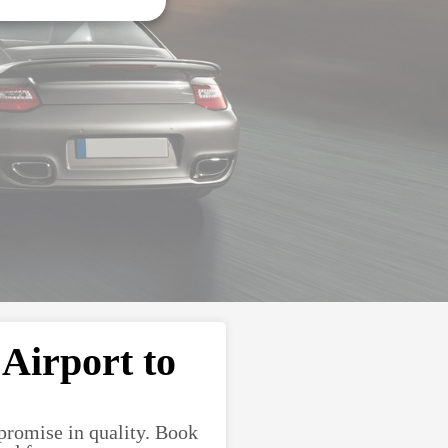
Airport to
promise in quality. Book