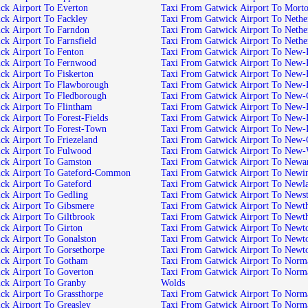
Taxi From Gatwick Airport To Everton
Taxi From Gatwick Airport To
Taxi From Gatwick Airport To Fackley
Taxi From Gatwic
Taxi From Gatwick Airport To Farndon
Taxi From Gatwi
Taxi From Gatwick Airport To Farnsfield
Taxi From Gatwick Air
Taxi From Gatwick Airport To Fenton
Taxi From Gatwic
Taxi From Gatwick Airport To Fernwood
Taxi From Gatwic
Taxi From Gatwick Airport To Fiskerton
Taxi From Gatwick 
Taxi From Gatwick Airport To Flawborough
Taxi From Gatwick
Taxi From Gatwick Airport To Fledborough
Taxi From Gatwick Ai
Taxi From Gatwick Airport To Flintham
Taxi From Gatwic
Taxi From Gatwick Airport To Forest-Fields
Taxi From Gatwick
Taxi From Gatwick Airport To Forest-Town
Taxi From Gatwick 
Taxi From Gatwick Airport To Friezeland
Taxi From Gatwick
Taxi From Gatwick Airport To Fulwood
Taxi From Gatwi
Taxi From Gatwick Airport To Gamston
Taxi From Gatwi
Taxi From Gatwick Airport To Gateford-Common
Taxi From Gatwick Ai
Taxi From Gatwick Airport To Gateford
Taxi From Gatwick Airp
Taxi From Gatwick Airport To Gedling
Taxi From Gatwick Airpo
Taxi From Gatwick Airport To Gibsmere
Taxi From Ga
Taxi From Gatwick Airport To Giltbrook
Taxi From Gatwick Ai
Taxi From Gatwick Airport To Girton
Taxi From Gatwic
Taxi From Gatwick Airport To Gonalston
Taxi From Gatwick Airport T
Taxi From Gatwick Airport To Gorsethorpe
Taxi From Gatwick Airp
Taxi From Gatwick Airport To Gotham
Taxi From Gat
Taxi From Gatwick Airport To Goverton
Taxi From Gatwick Airport To Normanton-on-the-
Taxi From Gatwick Airport To Granby
Wolds
Taxi From Gatwick Airport To Grassthorpe
Taxi From Gat
Taxi From Gatwick Airport To Greasley
Taxi From Gatwick Ai