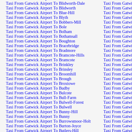
Taxi From Gatwick Airport To Blidworth-Dale
Taxi From Gatwick Airport To Blidworth
Taxi From Gatwick Airport To Blue-Hill
Taxi From Gatwick Airport To Blyth
Taxi From Gatwick Airport To Bobbers-Mill
Taxi From Gatwick Airport To Bole
Taxi From Gatwick Airport To Bolham
Taxi From Gatwick Airport To Bothamsall
Taxi From Gatwick Airport To Boughton
Taxi From Gatwick Airport To Bracebridge
Taxi From Gatwick Airport To Bradmore
Taxi From Gatwick Airport To Bramcote-Hills
Taxi From Gatwick Airport To Bramcote
Taxi From Gatwick Airport To Brinkley
Taxi From Gatwick Airport To Brinsley
Taxi From Gatwick Airport To Broomhill
Taxi From Gatwick Airport To Brough
Taxi From Gatwick Airport To Broxtowe
Taxi From Gatwick Airport To Budby
Taxi From Gatwick Airport To Bulcote
Taxi From Gatwick Airport To Bull-Farm
Taxi From Gatwick Airport To Bulwell-Forest
Taxi From Gatwick Airport To Bulwell
Taxi From Gatwick Airport To Bunny-Hill
Taxi From Gatwick Airport To Bunny
Taxi From Gatwick Airport To Burrowsmoor-Holt
Taxi From Gatwick Airport To Burton-Joyce
Taxi From Gatwick Airport To Butlers-Hill