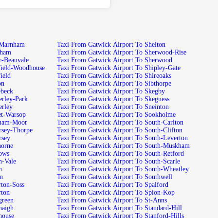
k Airport To Low-Marnham
Taxi From Gatwick Airport To Shelton
port To Lowdham
Taxi From Gatwick Airport To Sherwood-Rise
ck Airport To Lower-Beauvale
Taxi From Gatwick Airport To Sherwood
twick Airport To Mansfield-Woodhouse
Taxi From Gatwick Airport To Shipley-Gate
rt To Mansfield
Taxi From Gatwick Airport To Shireoaks
o Manton
Taxi From Gatwick Airport To Sibthorpe
port To Maplebeck
Taxi From Gatwick Airport To Skegby
k Airport To Mapperley-Park
Taxi From Gatwick Airport To Skegness
port To Mapperley
Taxi From Gatwick Airport To Sneinton
k Airport To Market-Warsop
Taxi From Gatwick Airport To Sookholme
ck Airport To Markham-Moor
Taxi From Gatwick Airport To South-Carlton
ck Airport To Mattersey-Thorpe
Taxi From Gatwick Airport To South-Clifton
rt To Mattersey
Taxi From Gatwick Airport To South-Leverton
port To Maythorne
Taxi From Gatwick Airport To South-Muskham
rt To Meadows
Taxi From Gatwick Airport To South-Retford
irport To Meden-Vale
Taxi From Gatwick Airport To South-Scarle
lton
Taxi From Gatwick Airport To South-Wheatley
Misson
Taxi From Gatwick Airport To Southwell
 Airport To Misterton-Soss
Taxi From Gatwick Airport To Spalford
rt To Misterton
Taxi From Gatwick Airport To Spion-Kop
rport To Moorgreen
Taxi From Gatwick Airport To St-Anns
rport To Moorhaigh
Taxi From Gatwick Airport To Standard-Hill
rport To Moorhouse
Taxi From Gatwick Airport To Stanford-Hills