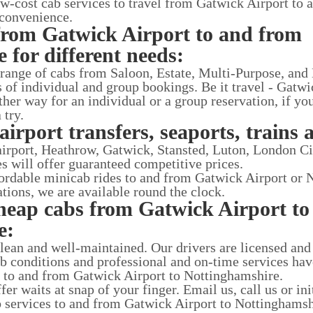
ow-cost cab services to travel from Gatwick Airport to 
 convenience.
from Gatwick Airport to and from
 for different needs:
 range of cabs from Saloon, Estate, Multi-Purpose, and
ds of individual and group bookings. Be it travel - Gatw
her way for an individual or a group reservation, if you
 try.
airport transfers, seaports, trains 
 airport, Heathrow, Gatwick, Stansted, Luton, London C
es will offer guaranteed competitive prices.
ffordable minicab rides to and from Gatwick Airport or 
tations, we are available round the clock.
heap cabs from Gatwick Airport to
e:
clean and well-maintained. Our drivers are licensed and
ab conditions and professional and on-time services ha
es to and from Gatwick Airport to Nottinghamshire.
r waits at snap of your finger. Email us, call us or ini
ab services to and from Gatwick Airport to Nottinghamsh