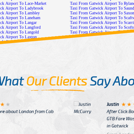
Taxi From Gatwick Airport To Lace-Market
Taxi From Gatwick Airport T
Taxi From Gatwick Airport To Ladybrook
Taxi From Gatwick Airpor
Taxi From Gatwick Airport To Lambley
Taxi From Gatwick Airp
Taxi From Gatwick Airport To Laneham
Taxi From Gatwick Air
Taxi From Gatwick Airport To Langar
Taxi From Gatwick Ai
Taxi From Gatwick Airport To Langford
Taxi From Gatwick Airport T
Taxi From Gatwick Airport To Langold
Taxi From Gatwick Airpo
Taxi From Gatwick Airport To Laxton
Taxi From Gatwick Airpor
Taxi From Gatwick Airport To Lenton-Abbey
Taxi From Gatwick Airport 
Taxi From Gatwick Airport To Linby
Taxi From Gatw
Taxi From Gatwick Airport To Little-Carlton
Taxi From Gatwick
Taxi From Gatwick Airport To Little-Gringley
Taxi From Gatwick Airport To 
Taxi From Gatwick Airport To Littleborough
Taxi From Gatwick Airport To Ser
Taxi From Gatwick Airport To Lound
Taxi From Gatwick Airport
What
Our Clients
Say Abo
Justin
re about London from Cab
After Click B
GTB Fare Was 
in Gatwick