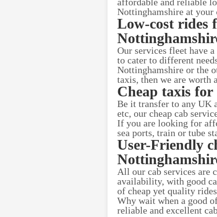
affordable and reliable l
Nottinghamshire at your
Low-cost rides 
Nottinghamshire
Our services fleet have a
to cater to different nee
Nottinghamshire or the ot
taxis, then we are worth a
Cheap taxis for 
Be it transfer to any UK
etc, our cheap cab servic
If you are looking for a
sea ports, train or tube s
User-Friendly c
Nottinghamshir
All our cab services are 
availability, with good c
of cheap yet quality rid
Why wait when a good offe
reliable and excellent c