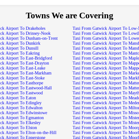
Towns We are Covering
Taxi From Gatwick Airport To Drakeholes
Taxi From Gatwic
Taxi From Gatwick Airport To Drinsey-Nook
Taxi From Gatwick Air
Taxi From Gatwick Airport To Dunham-on-Trent
Taxi From Gatwi
Taxi From Gatwick Airport To Dunkirk
Taxi From Ga
Taxi From Gatwick Airport To Dunsill
Taxi From Gatwick Airpo
Taxi From Gatwick Airport To Eakring
Taxi From Gatwick Airport T
Taxi From Gatwick Airport To East-Bridgford
Taxi From Gatwick Air
Taxi From Gatwick Airport To East-Drayton
Taxi From Gatwic
Taxi From Gatwick Airport To East-Leake
Taxi From Gatwick Air
Taxi From Gatwick Airport To East-Markham
Taxi From Gatwic
Taxi From Gatwick Airport To East-Stoke
Taxi From Gatwi
Taxi From Gatwick Airport To Easthorpe
Taxi From Gatwi
Taxi From Gatwick Airport To Eastwood-Hall
Taxi From Gatwick Airpo
Taxi From Gatwick Airport To Eastwood
Taxi From Gatwick Air
Taxi From Gatwick Airport To Eaton
Taxi From Gatwick Airpo
Taxi From Gatwick Airport To Edingley
Taxi From Gatwick A
Taxi From Gatwick Airport To Edwalton
Taxi From Gatwick Airport To Mi
Taxi From Gatwick Airport To Edwinstowe
Taxi From Gatwick Airport To 
Taxi From Gatwick Airport To Egmanton
Taxi From Gatwick
Taxi From Gatwick Airport To Elkesley
Taxi From Gatwick Airpo
Taxi From Gatwick Airport To Elston
Taxi From Gatwick Ai
Taxi From Gatwick Airport To Elton-on-the-Hill
Taxi From Gatwick Ai
Taxi From Gatwick Airport To Epperstone
Taxi From Gatwick Ai