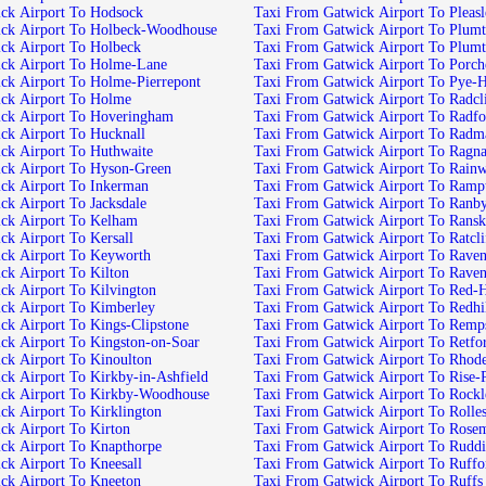
Taxi From Gatwick Airport To Hodsock
Taxi From Gatwick Air
Taxi From Gatwick Airport To Holbeck-Woodhouse
Taxi From Gatwick
Taxi From Gatwick Airport To Holbeck
Taxi From Gatwick Airpor
Taxi From Gatwick Airport To Holme-Lane
Taxi From Gatwick Airp
Taxi From Gatwick Airport To Holme-Pierrepont
Taxi From Gatwick Airport 
Taxi From Gatwick Airport To Holme
Taxi From Gatw
Taxi From Gatwick Airport To Hoveringham
Taxi From Gatwick Airport 
Taxi From Gatwick Airport To Hucknall
Taxi From Gatwic
Taxi From Gatwick Airport To Huthwaite
Taxi From Gatwick Airport To
Taxi From Gatwick Airport To Hyson-Green
Taxi From Gatwick Air
Taxi From Gatwick Airport To Inkerman
Taxi From Gatwick Airpor
Taxi From Gatwick Airport To Jacksdale
Taxi From Gatwick Airport To Ran
Taxi From Gatwick Airport To Kelham
Taxi From Gatwick Airport T
Taxi From Gatwick Airport To Kersall
Taxi From Gatwi
Taxi From Gatwick Airport To Keyworth
Taxi From Gatwick Air
Taxi From Gatwick Airport To Kilton
Taxi From Gatwick Ai
Taxi From Gatwick Airport To Kilvington
Taxi From Gatwick Airport
Taxi From Gatwick Airport To Kimberley
Taxi From Gatwick Airport To 
Taxi From Gatwick Airport To Kings-Clipstone
Taxi From Gatwick Ai
Taxi From Gatwick Airport To Kingston-on-Soar
Taxi From Gatwick Airport To
Taxi From Gatwick Airport To Kinoulton
Taxi From Gatwick Airpor
Taxi From Gatwick Airport To Kirkby-in-Ashfield
Taxi From Gatwick Airpo
Taxi From Gatwick Airport To Kirkby-Woodhouse
Taxi From Gatwick Airport 
Taxi From Gatwick Airport To Kirklington
Taxi From Gatwick Airpor
Taxi From Gatwick Airport To Kirton
Taxi From Gatwick 
Taxi From Gatwick Airport To Knapthorpe
Taxi From Gatwick Ai
Taxi From Gatwick Airport To Kneesall
Taxi From Gatwick Airport T
Taxi From Gatwick Airport To Kneeton
Taxi From Gatwick Airport To Ruffs