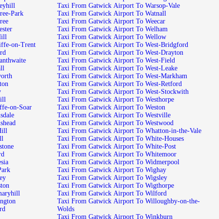
port To Pleasleyhill
Taxi From Gatwick Airport To Warsop-Vale
 Airport To Plumtree-Park
Taxi From Gatwick Airport To Watnall
t To Plumtree
Taxi From Gatwick Airport To Weecar
ort To Porchester
Taxi From Gatwick Airport To Welham
To Pye-Hill
Taxi From Gatwick Airport To Wellow
ick Airport To Radcliffe-on-Trent
Taxi From Gatwick Airport To West-Bridgford
To Radford
Taxi From Gatwick Airport To West-Drayton
k Airport To Radmanthwaite
Taxi From Gatwick Airport To West-Field
 Ragnall
Taxi From Gatwick Airport To West-Leake
port To Rainworth
Taxi From Gatwick Airport To West-Markham
t To Rampton
Taxi From Gatwick Airport To West-Retford
by
Taxi From Gatwick Airport To West-Stockwith
o Ranskill
Taxi From Gatwick Airport To Westhorpe
ck Airport To Ratcliffe-on-Soar
Taxi From Gatwick Airport To Weston
port To Ravensdale
Taxi From Gatwick Airport To Westville
rport To Ravenshead
Taxi From Gatwick Airport To Westwood
 To Red-Hill
Taxi From Gatwick Airport To Whatton-in-the-Vale
Redhill
Taxi From Gatwick Airport To White-Houses
rport To Rempstone
Taxi From Gatwick Airport To White-Post
 Retford
Taxi From Gatwick Airport To Whitemoor
t To Rhodesia
Taxi From Gatwick Airport To Widmerpool
rt To Rise-Park
Taxi From Gatwick Airport To Wighay
To Rockley
Taxi From Gatwick Airport To Wigsley
t To Rolleston
Taxi From Gatwick Airport To Wigthorpe
Airport To Rosemaryhill
Taxi From Gatwick Airport To Wilford
rport To Ruddington
Taxi From Gatwick Airport To Willoughby-on-the-
o Rufford
Wolds
Taxi From Gatwick Airport To Winkburn