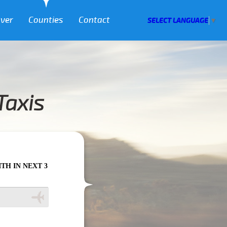
over
Counties
Contact
SELECT LANGUAGE
▼
Taxis
HOURS PLEASE CALL US TO CONFIRM YOUR BOOKING AS WE CAN'