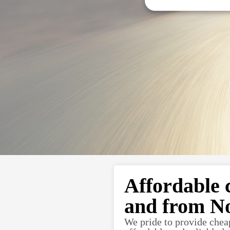
Affordable 
and from N
We pride to provide chea