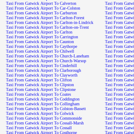
Taxi From Gatwick Airport To Calverton
Taxi From Gatwick Airport To Car-Colston
Taxi From Gatwick Airport To Carburton
Taxi From Gatwick Airport To Carlton-Forest
Taxi From Gatwick Airport To Carlton-in-Lindrick
Taxi From Gatwick Airport To Carlton-on-Trent
Taxi From Gatwick Airport To Carlton
Taxi From Gatwick Airport To Carrington
Taxi From Gatwick Airport To Caunton
Taxi From Gatwick Airport To Caythorpe
Taxi From Gatwick Airport To Chilwell
Taxi From Gatwick Airport To Church-Laneham
Taxi From Gatwick Airport To Church-Warsop
Taxi From Gatwick Airport To Cinderhill
Taxi From Gatwick Airport To Clarborough
Taxi From Gatwick Airport To Clayworth
Taxi From Gatwick Airport To Clifton
Taxi From Gatwick Airport To Clipston
Taxi From Gatwick Airport To Clipstone
Taxi From Gatwick Airport To Coates
Taxi From Gatwick Airport To Coddington
Taxi From Gatwick Airport To Collingham
Taxi From Gatwick Airport To Colston-Bassett
Taxi From Gatwick Airport To Colwick
Taxi From Gatwick Airport To Commonside
Taxi From Gatwick Airport To Cossall-Marsh
Taxi From Gatwick Airport To Cossall
Taxi From Gatwick Airport To Costhorpe