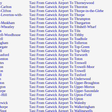
 Nornay
Taxi From Gatwick Airport To Thorneywood
 Airport To North-Carlton
Taxi From Gatwick Airport To Thoroton
Airport To North-Clifton
Taxi From Gatwick Airport To Thorpe-in-the-Glebe
Taxi From Gatwick Airport To Thorpe
Taxi From Gatwick Airport To Thrumpton
ck Airport To North-Muskham
Taxi From Gatwick Airport To Thurgarton
k Airport To North-Wheatley
Taxi From Gatwick Airport To Tibshelf-Wharf
Norton
Taxi From Gatwick Airport To Tiln
wick Airport To Norwell-Woodhouse
Taxi From Gatwick Airport To Tithby
To Norwell
Taxi From Gatwick Airport To Toadhole
irport To Nottingham
Taxi From Gatwick Airport To Tollerton
rport To Nuncargate
Taxi From Gatwick Airport To Top-Green
Nuthall
Taxi From Gatwick Airport To Top-Valley
irport To Old-Basford
Taxi From Gatwick Airport To Torworth
rport To Old-Lenton
Taxi From Gatwick Airport To Toton
 To Oldcotes
Taxi From Gatwick Airport To Treswell
To Ollerton
Taxi From Gatwick Airport To Trowell-Moor
 To Ompton
Taxi From Gatwick Airport To Trowell
Ordsall
Taxi From Gatwick Airport To Tuxford
ston
Taxi From Gatwick Airport To Underwood
t To Osberton
Taxi From Gatwick Airport To Upper-Broughton
rt To Ossington
Taxi From Gatwick Airport To Upper-Morton
ort To Owthorpe
Taxi From Gatwick Airport To Upper-Saxondale
port To Oxton-Hill
Taxi From Gatwick Airport To Upton-Field
n
Taxi From Gatwick Airport To Upton
rport To Papplewick
Taxi From Gatwick Airport To Walesby
rport To Perlethorpe
Taxi From Gatwick Airport To Walkeringham
ort To Plain-Spot
Taxi From Gatwick Airport To Wallingwells