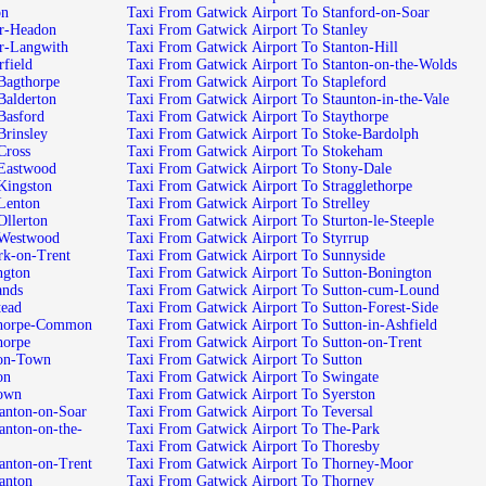
 Morton
Taxi From Gatwick Airport To Stanford-on-Soar
k Airport To Nether-Headon
Taxi From Gatwick Airport To Stanley
ck Airport To Nether-Langwith
Taxi From Gatwick Airport To Stanton-Hill
port To Netherfield
Taxi From Gatwick Airport To Stanton-on-the-Wolds
k Airport To New-Bagthorpe
Taxi From Gatwick Airport To Stapleford
k Airport To New-Balderton
Taxi From Gatwick Airport To Staunton-in-the-Vale
Airport To New-Basford
Taxi From Gatwick Airport To Staythorpe
 Airport To New-Brinsley
Taxi From Gatwick Airport To Stoke-Bardolph
rport To New-Cross
Taxi From Gatwick Airport To Stokeham
k Airport To New-Eastwood
Taxi From Gatwick Airport To Stony-Dale
 Airport To New-Kingston
Taxi From Gatwick Airport To Stragglethorpe
Airport To New-Lenton
Taxi From Gatwick Airport To Strelley
 Airport To New-Ollerton
Taxi From Gatwick Airport To Sturton-le-Steeple
ck Airport To New-Westwood
Taxi From Gatwick Airport To Styrrup
ck Airport To Newark-on-Trent
Taxi From Gatwick Airport To Sunnyside
rport To Newington
Taxi From Gatwick Airport To Sutton-Bonington
ort To Newlands
Taxi From Gatwick Airport To Sutton-cum-Lound
rt To Newstead
Taxi From Gatwick Airport To Sutton-Forest-Side
twick Airport To Newthorpe-Common
Taxi From Gatwick Airport To Sutton-in-Ashfield
rport To Newthorpe
Taxi From Gatwick Airport To Sutton-on-Trent
k Airport To Newton-Town
Taxi From Gatwick Airport To Sutton
o Newton
Taxi From Gatwick Airport To Swingate
ort To Newtown
Taxi From Gatwick Airport To Syerston
wick Airport To Normanton-on-Soar
Taxi From Gatwick Airport To Teversal
Taxi From Gatwick Airport To The-Park
Taxi From Gatwick Airport To Thoresby
wick Airport To Normanton-on-Trent
Taxi From Gatwick Airport To Thorney-Moor
rport To Normanton
Taxi From Gatwick Airport To Thorney