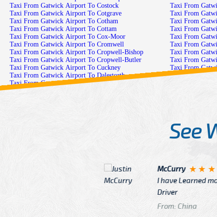
Taxi From Gatwick Airport To Costock
Taxi From Gatwick Airport To Cotgrave
Taxi From Gatwick Airport To Cotham
Taxi From Gatwick Airport To Cottam
Taxi From Gatwick Airport To Cox-Moor
Taxi From Gatwick Airport To Cromwell
Taxi From Gatwick Airport To Cropwell-Bishop
Taxi From Gatwick Airport To Cropwell-Butler
Taxi From Gatwick Airport To Cuckney
Taxi From Gatwick Airport To Dalestorth
Taxi From Gatwick Airport To Darfoulds
Taxi From Gatwick Airport To Darlton
Taxi From Gatwick Airport To Daybrook
Taxi From Gatwick Airport To Dove-Green
See 
McCurry
 taxi Driver Well Dressed
I have Learned mo
n
Driver
From: China