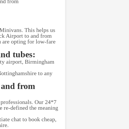
and from
 Minivans. This helps us
ick Airport to and from
 are opting for low-fare
and tubes:
ity airport, Birmingham
Nottinghamshire to any
 and from
 professionals. Our 24*7
ve re-defined the meaning
tiate chat to book cheap,
ire.