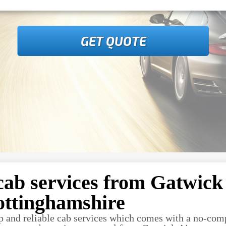
GET QUOTE
cab services from Gatwick 
ottinghamshire
p and reliable cab services which comes with a no-com