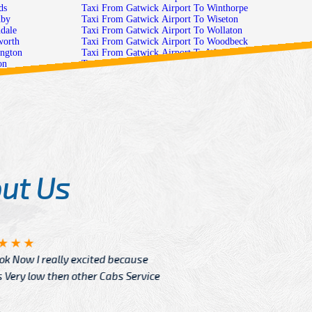
o Rylands
Taxi From Gatwick Airport To Winthorpe
t To Saundby
Taxi From Gatwick Airport To Wiseton
ort To Saxondale
Taxi From Gatwick Airport To Wollaton
port To Scaftworth
Taxi From Gatwick Airport To Woodbeck
rport To Scarrington
Taxi From Gatwick Airport To Woodborough
o Scofton
Taxi From Gatwick Airport To Woodhouse
rt To Screveton
Taxi From Gatwick Airport To Woodnook
t To Scrooby-
Taxi From Gatwick Airport To Woodthorpe
To Scrooby
Taxi From Gatwick Airport To Worksop
ick Airport To Selston-Common
Taxi From Gatwick Airport To Wysall
 Airport To Selston-Green
Taxi From Gatwick Airport To Zouch
Selston
lby
 To Shelford
ut Us
Angelin
ook Now I really excited because
Great Ser
Very low then other Cabs Service
and their
From: H