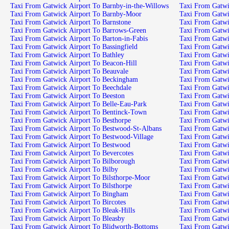
Taxi From Gatwick Airport To Barnby-in-the-Willows
Taxi From Gatwick Airport To Barnby-Moor
Taxi From Gatwick Airport To Barnstone
Taxi From Gatwick Airport To Barrows-Green
Taxi From Gatwick Airport To Barton-in-Fabis
Taxi From Gatwick Airport To Bassingfield
Taxi From Gatwick Airport To Bathley
Taxi From Gatwick Airport To Beacon-Hill
Taxi From Gatwick Airport To Beauvale
Taxi From Gatwick Airport To Beckingham
Taxi From Gatwick Airport To Beechdale
Taxi From Gatwick Airport To Beeston
Taxi From Gatwick Airport To Belle-Eau-Park
Taxi From Gatwick Airport To Bentinck-Town
Taxi From Gatwick Airport To Besthorpe
Taxi From Gatwick Airport To Bestwood-St-Albans
Taxi From Gatwick Airport To Bestwood-Village
Taxi From Gatwick Airport To Bestwood
Taxi From Gatwick Airport To Bevercotes
Taxi From Gatwick Airport To Bilborough
Taxi From Gatwick Airport To Bilby
Taxi From Gatwick Airport To Bilsthorpe-Moor
Taxi From Gatwick Airport To Bilsthorpe
Taxi From Gatwick Airport To Bingham
Taxi From Gatwick Airport To Bircotes
Taxi From Gatwick Airport To Bleak-Hills
Taxi From Gatwick Airport To Bleasby
Taxi From Gatwick Airport To Blidworth-Bottoms