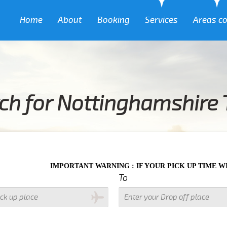
Home
About
Booking
Services
Areas c
ch for Nottinghamshire 
MPORTANT WARNING : IF YOUR PICK UP TIME WITH IN NEXT 3 
To